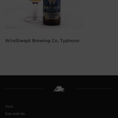
WindSwept Brewing Co. Typhoon
Visit
See and do