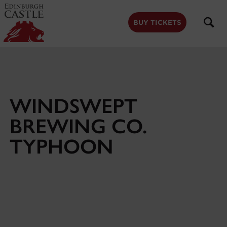
to
main
content
BUY TICKETS
WINDSWEPT
BREWING CO.
TYPHOON