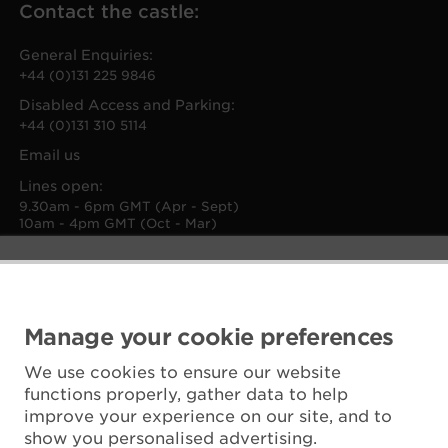
Contact the castle:
General Enquiries:
+44 (0)131 225 9846
Disabled Access and Parking:
+44 (0)131 310 5114
Email us
Lines open:
9.30am - 6pm GMT (Apr - Sept)
10am - 4pm GMT (Oct - Mar)
Manage your cookie preferences
We use cookies to ensure our website
functions properly, gather data to help
improve your experience on our site, and to
show you personalised advertising.