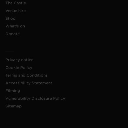
The Castle
Venue hire
Shop
What's on
Donate
Privacy notice
Cookie Policy
Terms and Conditions
Accessibility Statement
Filming
Vulnerability Disclosure Policy
Sitemap