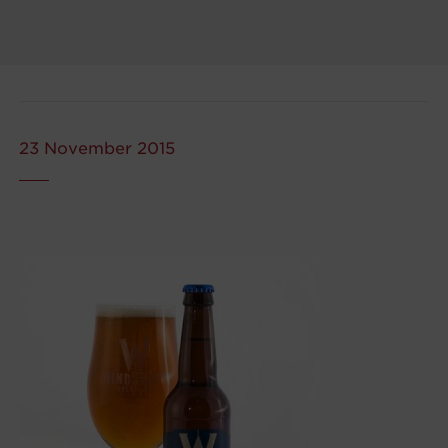
23 November 2015