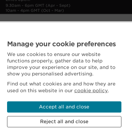
9.30am - 6pm GMT (Apr - Sept)
10am - 4pm GMT (Oct - Mar)
Manage your cookie preferences
We use cookies to ensure our website
functions properly, gather data to help
improve your experience on our site, and to
show you personalised advertising.
Find out what cookies are and how they are
used on this website in our
cookie policy
.
Accept all and close
Reject all and close
Scottish Charity No. SC045925