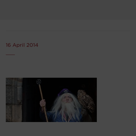
16 April 2014