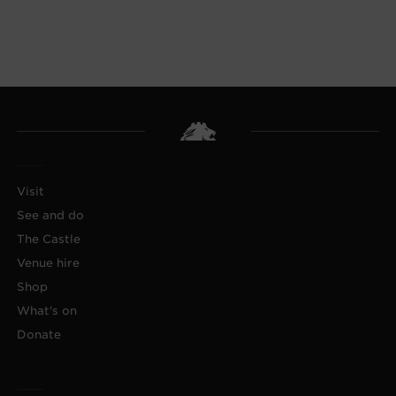
Visit
See and do
The Castle
Venue hire
Shop
What's on
Donate