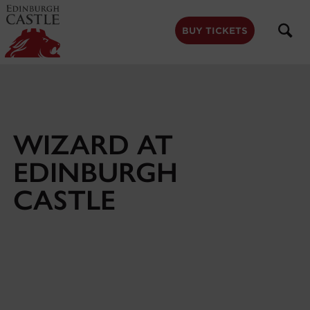
to
main
content
BUY TICKETS
WIZARD AT
EDINBURGH
CASTLE