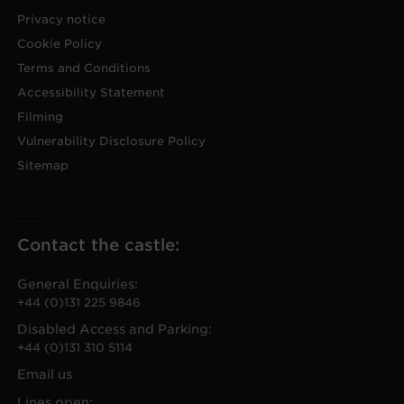
Privacy notice
Cookie Policy
Terms and Conditions
Accessibility Statement
Filming
Vulnerability Disclosure Policy
Sitemap
Contact the castle:
General Enquiries:
+44 (0)131 225 9846
Disabled Access and Parking:
+44 (0)131 310 5114
Email us
Lines open: