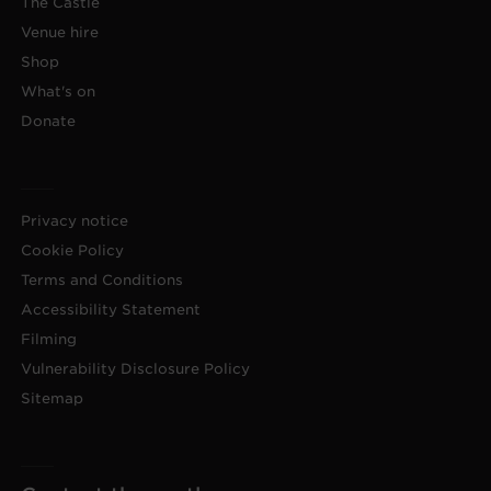
The Castle
Venue hire
Shop
What's on
Donate
Privacy notice
Cookie Policy
Terms and Conditions
Accessibility Statement
Filming
Vulnerability Disclosure Policy
Sitemap