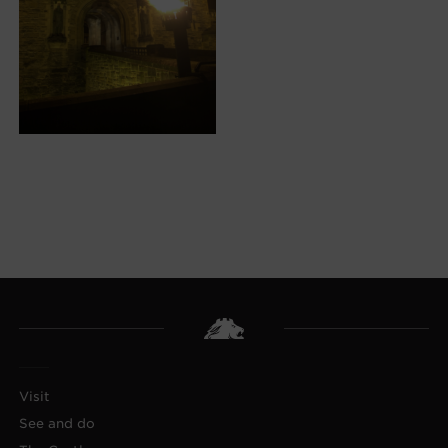
Visit
See and do