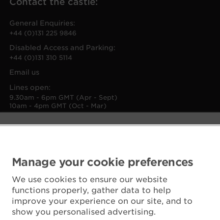
Contact the castle:
General Enquiries:
+44 (0)131 225 9846
Disabled Access and Parking:
+44 (0)131 310 5114
Email us
Lines open:
9.30am - 6pm GMT (Apr - Sept)
10am - 4pm GMT (Oct - Mar)
Manage your cookie preferences
We use cookies to ensure our website
functions properly, gather data to help
improve your experience on our site, and to
show you personalised advertising.