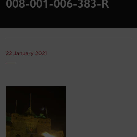
008-001-006-383-R
22 January 2021