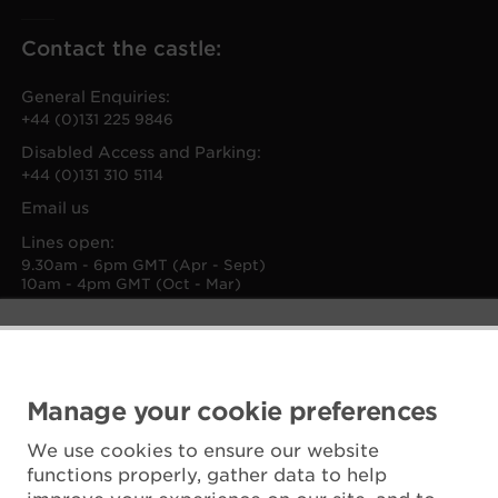
Contact the castle:
General Enquiries:
+44 (0)131 225 9846
Disabled Access and Parking:
+44 (0)131 310 5114
Email us
Lines open:
9.30am - 6pm GMT (Apr - Sept)
10am - 4pm GMT (Oct - Mar)
Manage your cookie preferences
We use cookies to ensure our website
functions properly, gather data to help