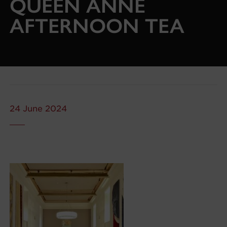
QUEEN ANNE
AFTERNOON TEA
24 June 2024