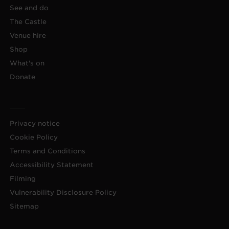
See and do
The Castle
Venue hire
Shop
What's on
Donate
Privacy notice
Cookie Policy
Terms and Conditions
Accessibility Statement
Filming
Vulnerability Disclosure Policy
Sitemap