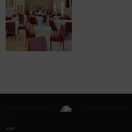
Visit