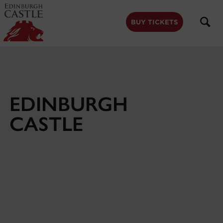
to
main
content
BUY TICKETS
EDINBURGH
CASTLE