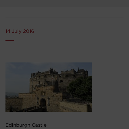
14 July 2016
Edinburgh Castle