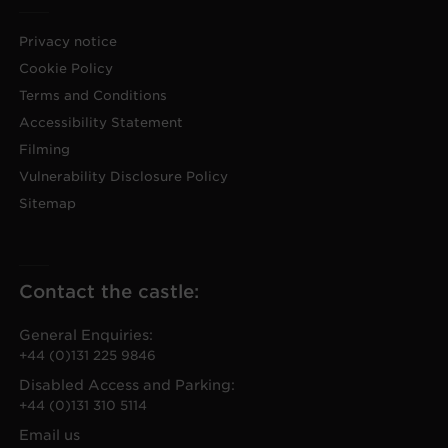
Privacy notice
Cookie Policy
Terms and Conditions
Accessibility Statement
Filming
Vulnerability Disclosure Policy
Sitemap
Contact the castle:
General Enquiries:
+44 (0)131 225 9846
Disabled Access and Parking:
+44 (0)131 310 5114
Email us