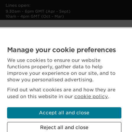
Lines open:
9.30am - 6pm GMT (Apr - Sept)
10am - 4pm GMT (Oct - Mar)
Manage your cookie preferences
We use cookies to ensure our website
functions properly, gather data to help
improve your experience on our site, and to
show you personalised advertising.
Find out what cookies are and how they are
used on this website in our
cookie policy
.
Accept all and close
Reject all and close
Scottish Charity No. SC045925