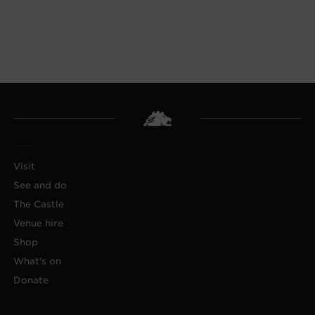
Visit
See and do
The Castle
Venue hire
Shop
What's on
Donate