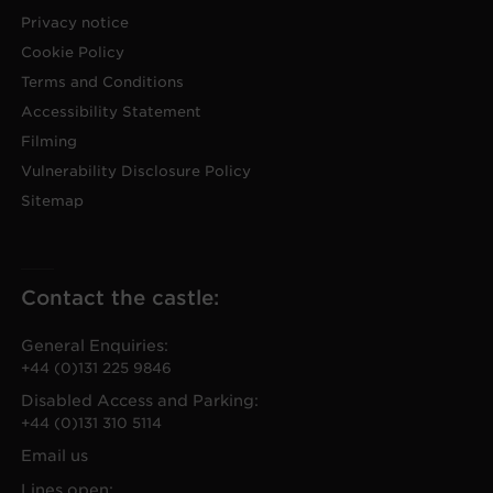
Privacy notice
Cookie Policy
Terms and Conditions
Accessibility Statement
Filming
Vulnerability Disclosure Policy
Sitemap
Contact the castle:
General Enquiries:
+44 (0)131 225 9846
Disabled Access and Parking:
+44 (0)131 310 5114
Email us
Lines open: