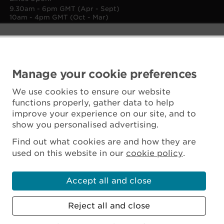
9.30am - 6pm GMT (Apr - Sept)
10am - 4pm GMT (Oct - Mar)
Manage your cookie preferences
We use cookies to ensure our website
functions properly, gather data to help
improve your experience on our site, and to
show you personalised advertising.
Find out what cookies are and how they are
used on this website in our
cookie policy
.
Accept all and close
Reject all and close
Scottish Charity No. SC045925