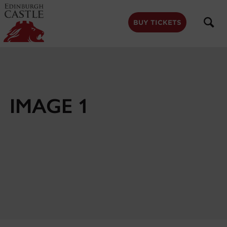
to
main
content
BUY TICKETS
IMAGE 1