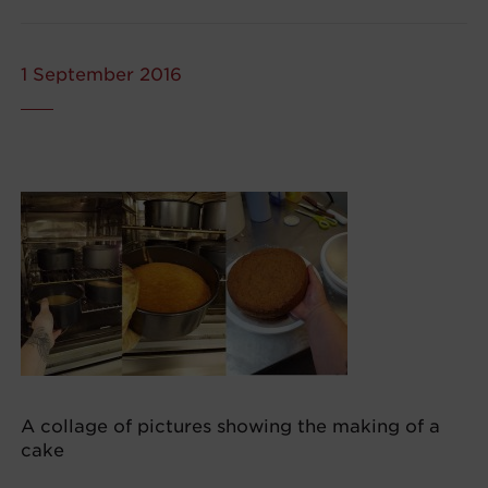
1 September 2016
A collage of pictures showing the making of a
cake