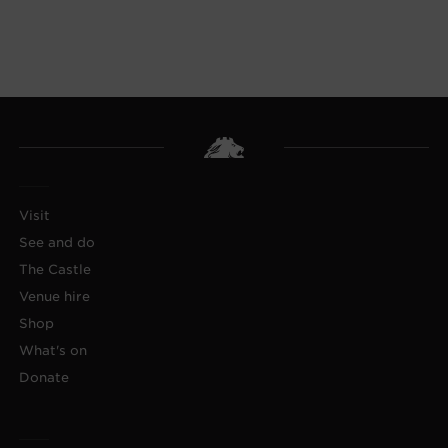
Visit
See and do
The Castle
Venue hire
Shop
What's on
Donate