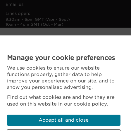
Email us
Lines open:
9.30am - 6pm GMT (Apr - Sept)
10am - 4pm GMT (Oct - Mar)
Manage your cookie preferences
We use cookies to ensure our website
functions properly, gather data to help
improve your experience on our site, and to
show you personalised advertising.
Find out what cookies are and how they are
used on this website in our
cookie policy
.
Accept all and close