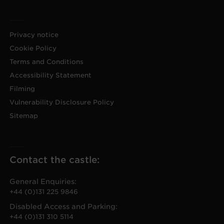
Privacy notice
Cookie Policy
Terms and Conditions
Accessibility Statement
Filming
Vulnerability Disclosure Policy
Sitemap
Contact the castle:
General Enquiries:
+44 (0)131 225 9846
Disabled Access and Parking:
+44 (0)131 310 5114