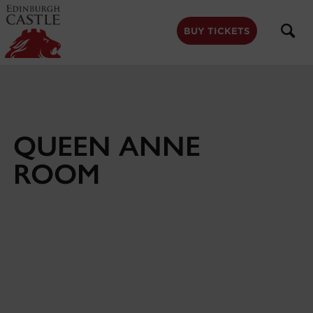
to
main
content
BUY TICKETS
QUEEN ANNE
ROOM