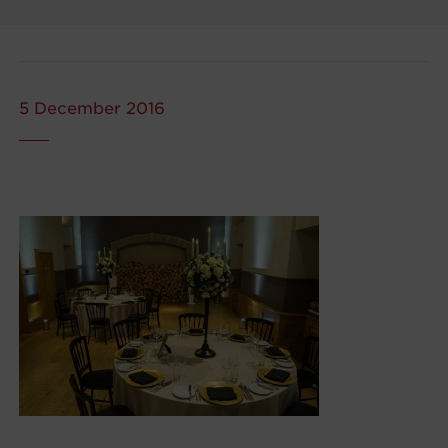
5 December 2016