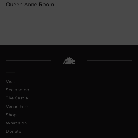
Queen Anne Room
Visit
See and do
The Castle
Venue hire
Shop
What's on
Donate