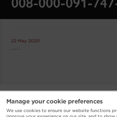
008-000-091-74
22 May 2020
Manage your cookie preferences
We use cookies to ensure our website functions pr
improve your experience on our site, and to show 