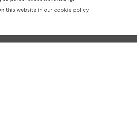
n this website in our
cookie policy
ions
tement
losure Policy