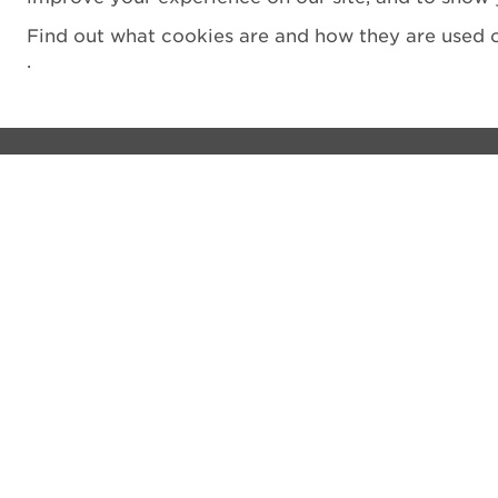
Find out what cookies are and how they are used o
.
Visit
Privacy notice
See and do
Cookie Policy
The Castle
Terms and Condit
Venue hire
Accessibility Sta
Shop
Filming
What's on
Vulnerability Disc
Donate
Sitemap