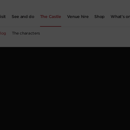
isit
See and do
The Castle
Venue hire
Shop
What's o
log
The characters