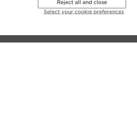
Reject all and close
Select your cookie preferences
Contact the castle:
General Enquiries:
+44 (0)131 225 9846
Disabled Access and Parking:
+44 (0)131 310 5114
Email us
Lines open:
9.30am - 6pm GMT (Apr - Sept)
10am - 4pm GMT (Oct - Mar)