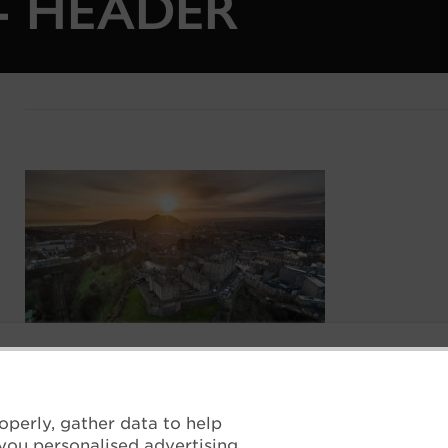
7- HEADER
operly, gather data to help
you personalised advertising.