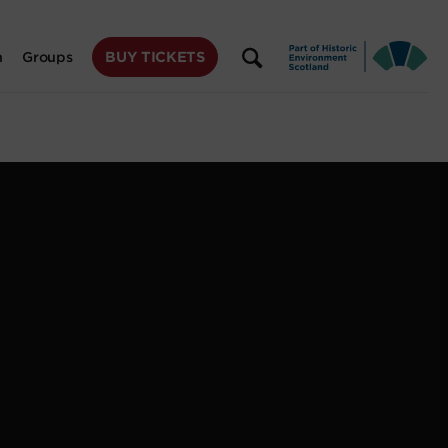
BUY TICKETS
n
Groups