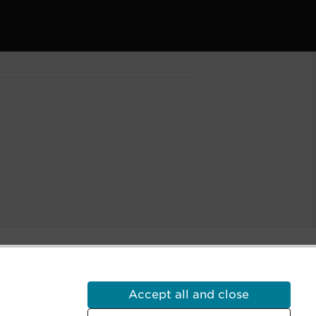
Accept all and close