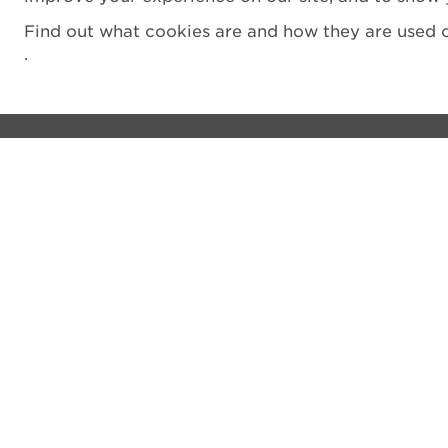
Find out what cookies are and how they are used o
.
Visit
Privacy notice
See and do
Cookie Policy
The Castle
Terms and Condit
Venue hire
Accessibility Sta
Shop
Filming
What's on
Vulnerability Disc
Donate
Sitemap