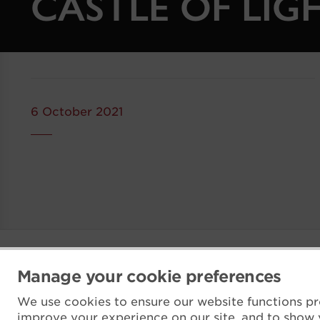
CASTLE OF LIG
6 October 2021
Manage your cookie preferences
We use cookies to ensure our website functions pr
improve your experience on our site, and to show 