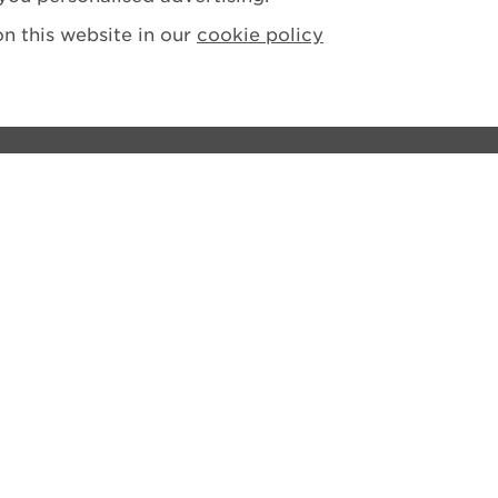
n this website in our
cookie policy
ions
tement
losure Policy