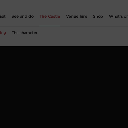
isit
See and do
The Castle
Venue hire
Shop
What's o
log
The characters