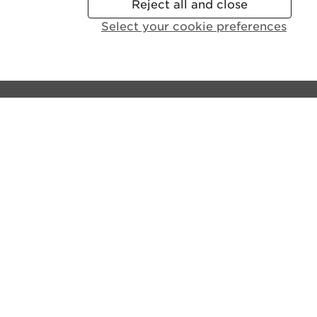
Reject all and close
Select your cookie preferences
Contact the castle:
General Enquiries:
+44 (0)131 225 9846
Disabled Access and Parking:
+44 (0)131 310 5114
Email us
Lines open:
9.30am - 6pm GMT (Apr - Sept)
10am - 4pm GMT (Oct - Mar)