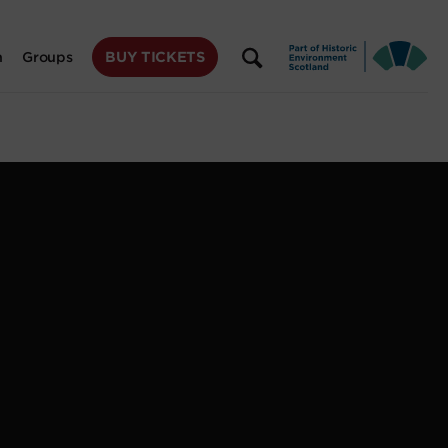
BUY TICKETS
n
Groups