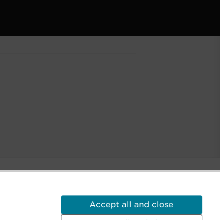
Accept all and close