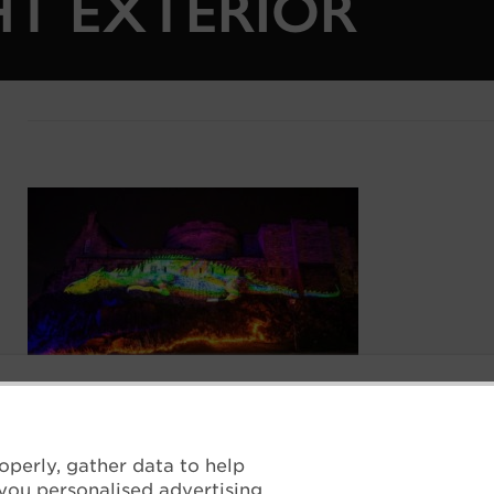
HT EXTERIOR
operly, gather data to help
you personalised advertising.