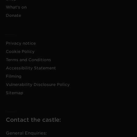
What's on
Donate
Privacy notice
Cookie Policy
Terms and Conditions
Accessibility Statement
Filming
Vulnerability Disclosure Policy
Sitemap
Contact the castle:
General Enquiries: