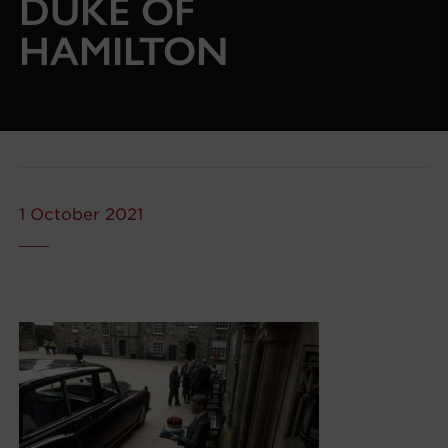
DUKE OF
HAMILTON
1 October 2021