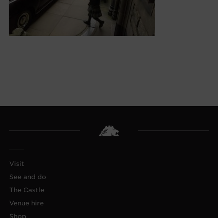
Visit
See and do
The Castle
Venue hire
Shop