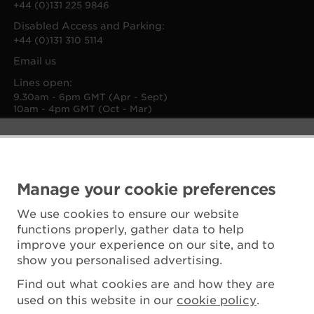
+44 (0)131 225 9846
Disabled Access and Parking:
+44 (0)131 310 5114
Email us
Lines open:
9.30am - 6pm GMT (Apr - Sept)
10am - 4pm GMT (Oct - Mar)
Manage your cookie preferences
We use cookies to ensure our website
functions properly, gather data to help
improve your experience on our site, and to
show you personalised advertising.
Find out what cookies are and how they are
used on this website in our
cookie policy
.