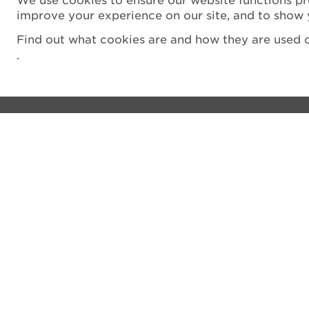
We use cookies to ensure our website functions pr
improve your experience on our site, and to show 
Find out what cookies are and how they are used o
.
Visit
Privacy notice
See and do
Cookie Policy
The Castle
Terms and Condit
Venue hire
Accessibility Sta
Shop
Filming
What's on
Vulnerability Disc
Donate
Sitemap