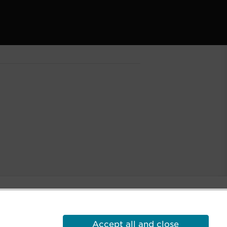
Accept all and close