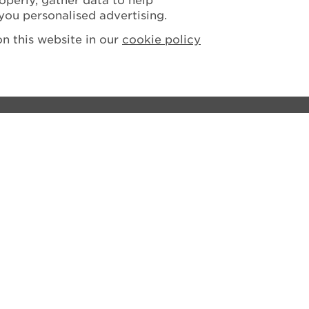
operly, gather data to help
you personalised advertising.
n this website in our
cookie policy
ions
tement
losure Policy