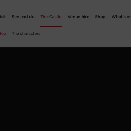
isit
See and do
The Castle
Venue hire
Shop
What's o
log
The characters