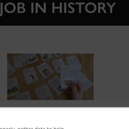
JOB IN HISTORY