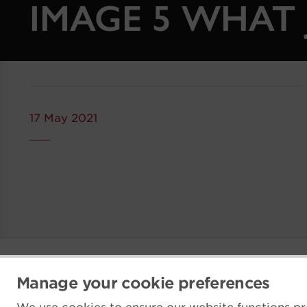
IMAGE 5 WHAT 
17 May 2021
Manage your cookie preferences