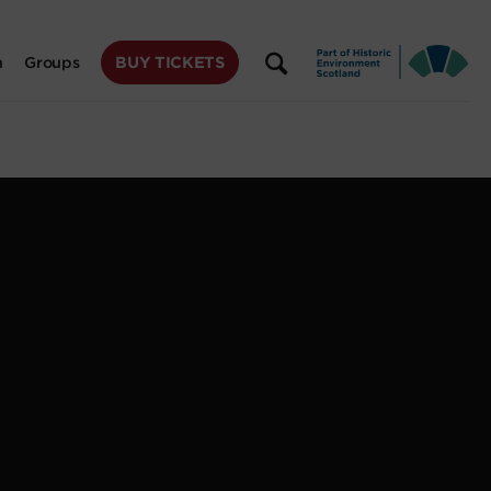
BUY TICKETS
n
Groups