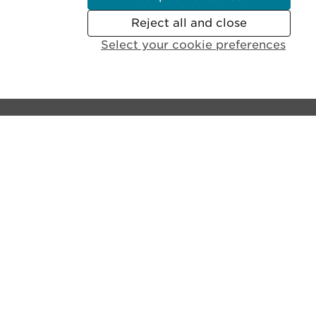
Reject all and close
Select your cookie preferences
Contact the castle:
General Enquiries:
+44 (0)131 225 9846
Disabled Access and Parking:
+44 (0)131 310 5114
Email us
Lines open:
9.30am - 6pm GMT (Apr - Sept)
10am - 4pm GMT (Oct - Mar)