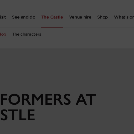
isit
See and do
The Castle
Venue hire
Shop
What's o
log
The characters
FORMERS AT
STLE