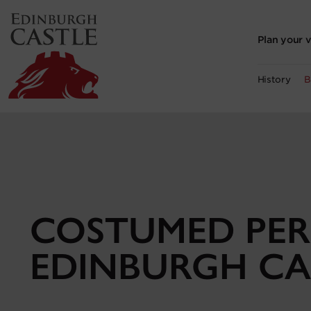
to
main
content
Plan your v
History
B
COSTUMED PER
EDINBURGH CA