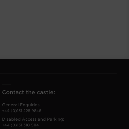
Contact the castle:
General Enquiries:
+44 (0)131 225 9846
Disabled Access and Parking:
+44 (0)131 310 5114