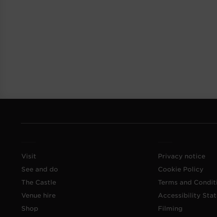
Visit
Privacy notice
See and do
Cookie Policy
The Castle
Terms and Condit
Venue hire
Accessibility Sta
Shop
Filming