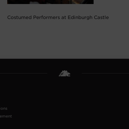
Costumed Performers at Edinburgh Castle
ions
tement