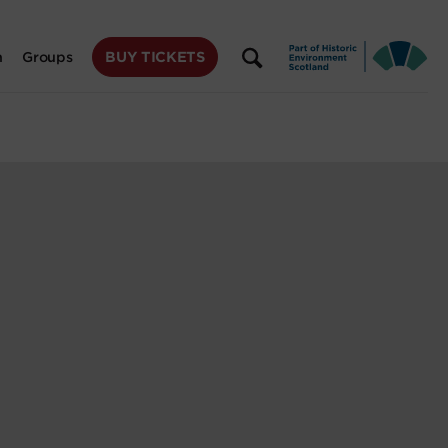
BUY TICKETS
n
Groups