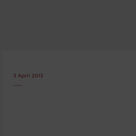
3 April 2013