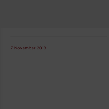
7 November 2018