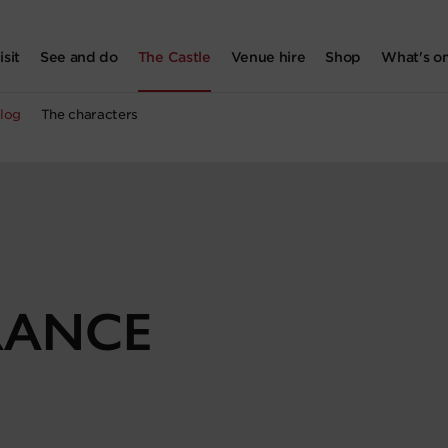
isit
See and do
The Castle
Venue hire
Shop
What's o
log
The characters
RANCE