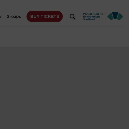
BUY TICKETS
n
Groups