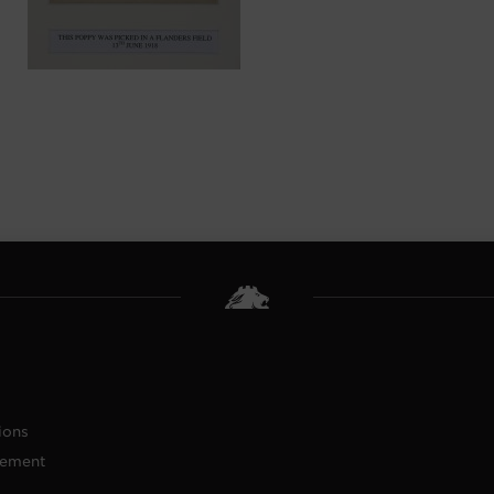
ions
tement