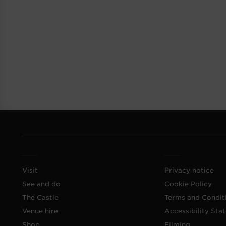
Visit
Privacy notice
See and do
Cookie Policy
The Castle
Terms and Condit
Venue hire
Accessibility Sta
Shop
Filming