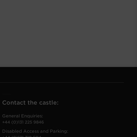
Contact the castle:
General Enquiries:
+44 (0)131 225 9846
Disabled Access and Parking: