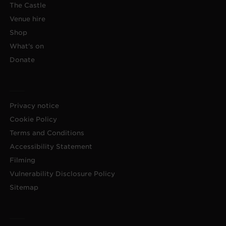
The Castle
Venue hire
Shop
What's on
Donate
Privacy notice
Cookie Policy
Terms and Conditions
Accessibility Statement
Filming
Vulnerability Disclosure Policy
Sitemap