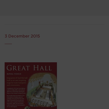
3 December 2015