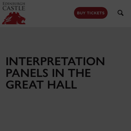
to
main
content
BUY TICKETS
INTERPRETATION
PANELS IN THE
GREAT HALL