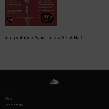
Interpretation Panels in the Great Hall
Visit
See and do