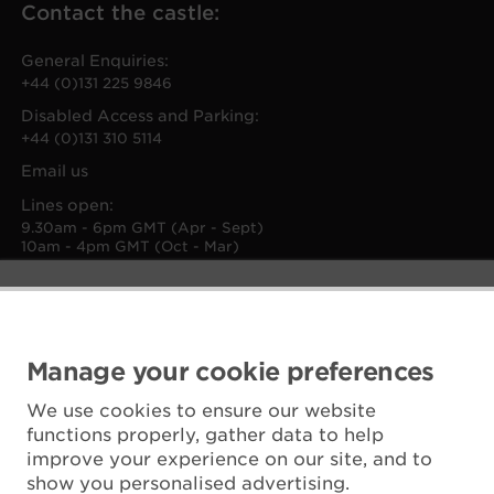
Contact the castle:
General Enquiries:
+44 (0)131 225 9846
Disabled Access and Parking:
+44 (0)131 310 5114
Email us
Lines open:
9.30am - 6pm GMT (Apr - Sept)
10am - 4pm GMT (Oct - Mar)
Manage your cookie preferences
We use cookies to ensure our website
functions properly, gather data to help
improve your experience on our site, and to
show you personalised advertising.