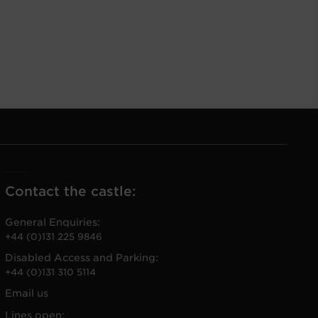
Contact the castle:
General Enquiries:
+44 (0)131 225 9846
Disabled Access and Parking:
+44 (0)131 310 5114
Email us
Lines open: