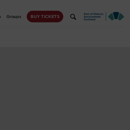
BUY TICKETS
n
Groups