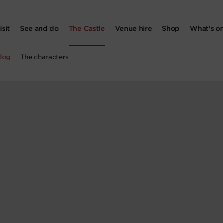
isit
See and do
The Castle
Venue hire
Shop
What's o
log
The characters