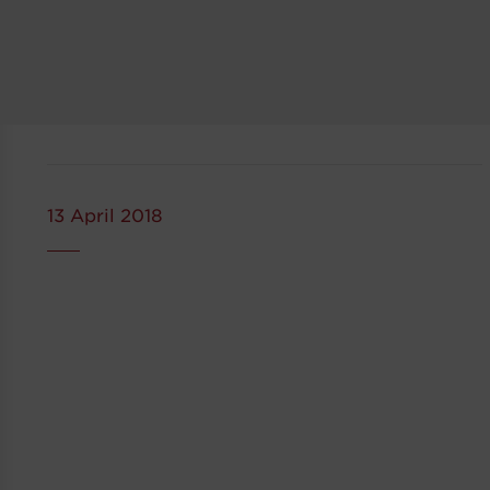
13 April 2018