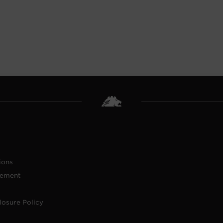
ions
tement
losure Policy