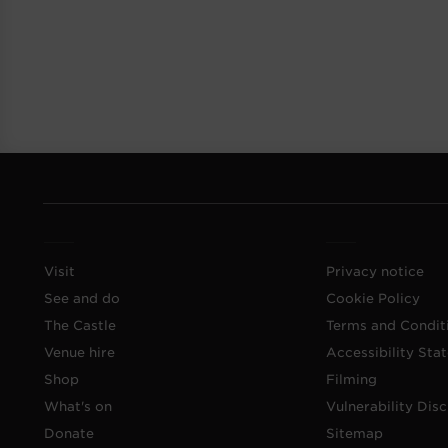
Visit
Privacy notice
See and do
Cookie Policy
The Castle
Terms and Condit
Venue hire
Accessibility Sta
Shop
Filming
What's on
Vulnerability Disc
Donate
Sitemap