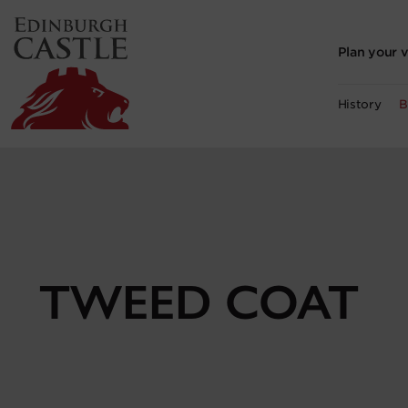
to
main
content
Plan your v
History
B
TWEED COAT