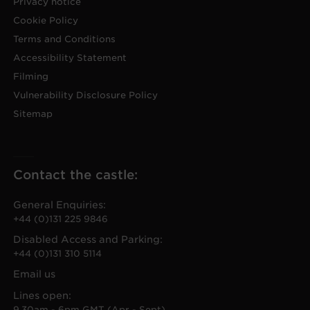
Privacy notice
Cookie Policy
Terms and Conditions
Accessibility Statement
Filming
Vulnerability Disclosure Policy
Sitemap
Contact the castle:
General Enquiries:
+44 (0)131 225 9846
Disabled Access and Parking:
+44 (0)131 310 5114
Email us
Lines open:
9.30am - 6pm GMT (Apr - Sept)