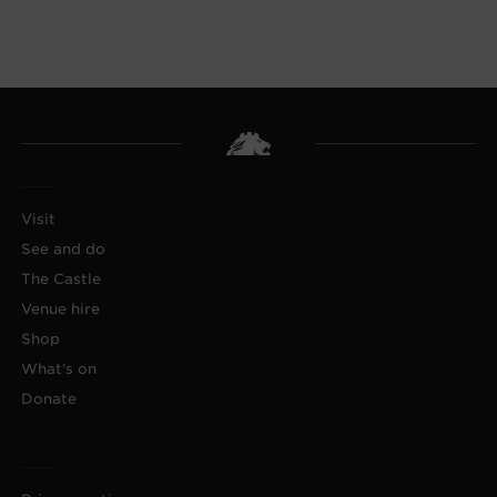
Visit
See and do
The Castle
Venue hire
Shop
What's on
Donate