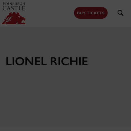
to
main
content
BUY TICKETS
LIONEL RICHIE