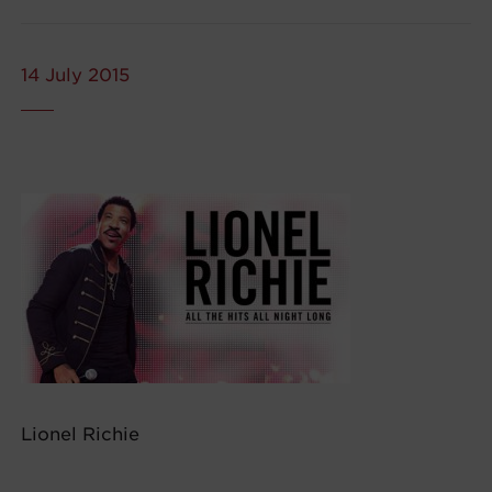
14 July 2015
Lionel Richie