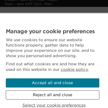
10am - 4pm GMT (Oct - Mar)
Manage your cookie preferences
We use cookies to ensure our website
functions properly, gather data to help
improve your experience on our site, and to
show you personalised advertising.
Find out what cookies are and how they are
used on this website in our
cookie policy
.
Accept all and close
Reject all and close
Scottish Charity No. SC045925
Select your cookie preferences