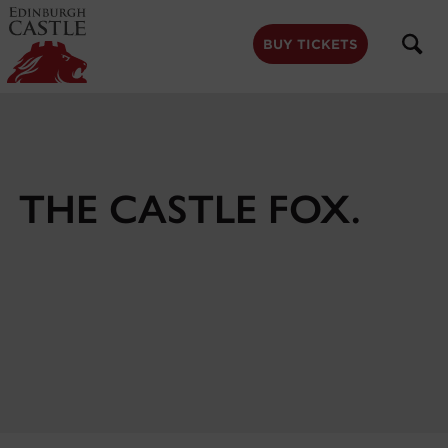
to
main
content
BUY TICKETS
THE CASTLE FOX.