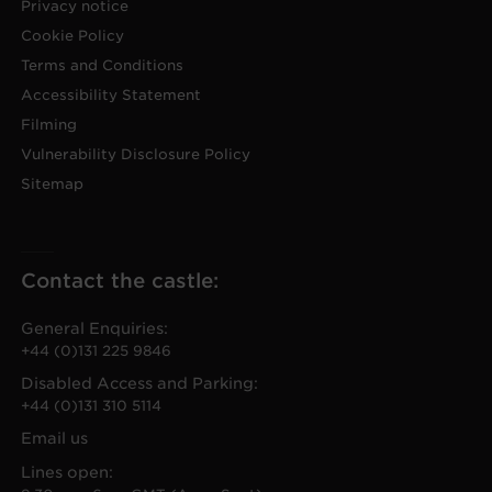
Privacy notice
Cookie Policy
Terms and Conditions
Accessibility Statement
Filming
Vulnerability Disclosure Policy
Sitemap
Contact the castle:
General Enquiries:
+44 (0)131 225 9846
Disabled Access and Parking:
+44 (0)131 310 5114
Email us
Lines open: