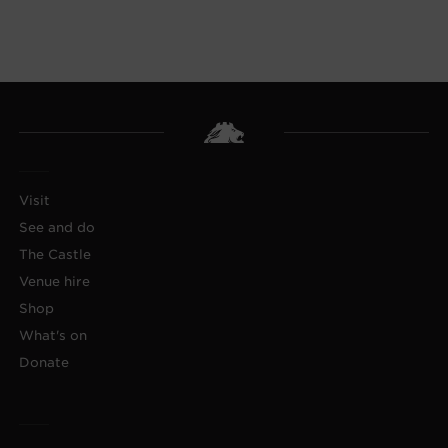
Visit
See and do
The Castle
Venue hire
Shop
What's on
Donate