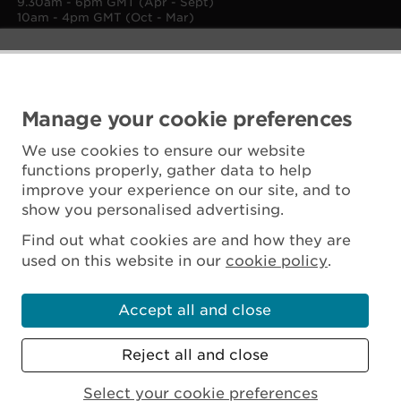
9.30am - 6pm GMT (Apr - Sept)
10am - 4pm GMT (Oct - Mar)
Manage your cookie preferences
We use cookies to ensure our website
functions properly, gather data to help
improve your experience on our site, and to
show you personalised advertising.
Find out what cookies are and how they are
used on this website in our
cookie policy
.
Accept all and close
Reject all and close
Scottish Charity No. SC045925
Select your cookie preferences