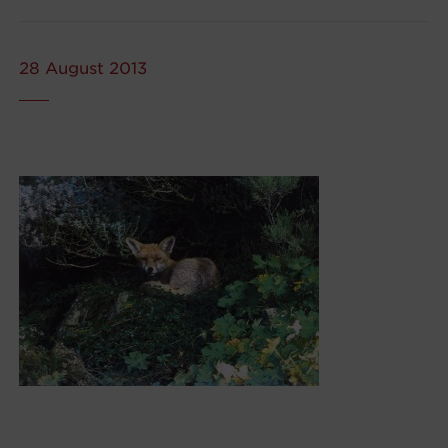
28 August 2013