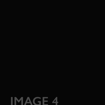
IMAGE 4