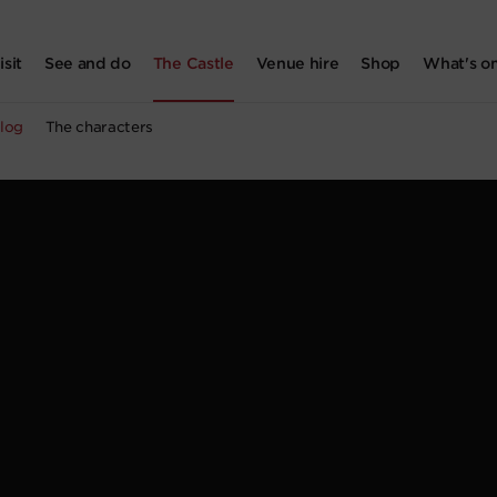
isit
See and do
The Castle
Venue hire
Shop
What's o
log
The characters