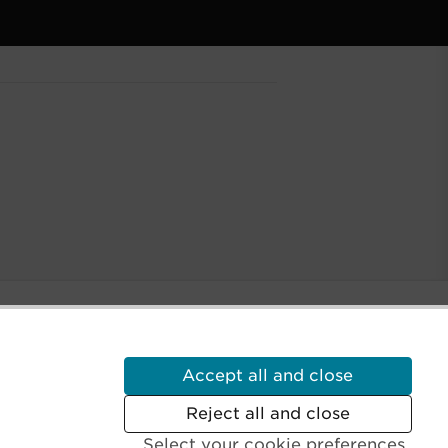
Accept all and close
Reject all and close
Select your cookie preferences