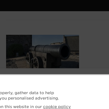
operly, gather data to help
you personalised advertising.
n this website in our
cookie policy