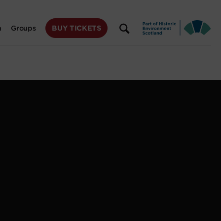
BUY TICKETS
n
Groups