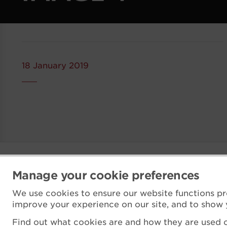
18 January 2019
Manage your cookie preferences
We use cookies to ensure our website functions pr
improve your experience on our site, and to show 
Find out what cookies are and how they are used o