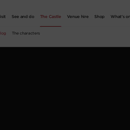
isit
See and do
The Castle
Venue hire
Shop
What's o
log
The characters