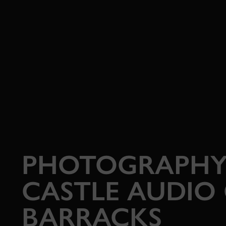
PHOTOGRAPHY
CASTLE AUDIO
BARRACKS