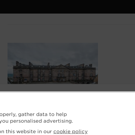
operly, gather data to help
you personalised advertising.
n this website in our
cookie policy