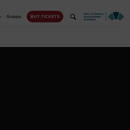
BUY TICKETS
n
Groups