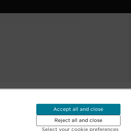
Accept all and close
Reject all and close
Select your cookie preferences