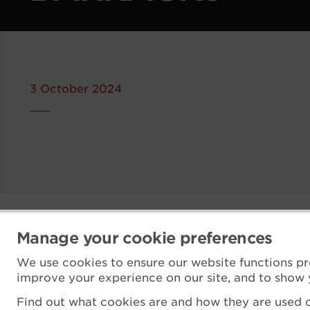
3 October 2024
Manage your cookie preferences
We use cookies to ensure our website functions pr
improve your experience on our site, and to show 
Find out what cookies are and how they are used o