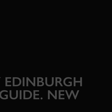
 EDINBURGH
 GUIDE. NEW