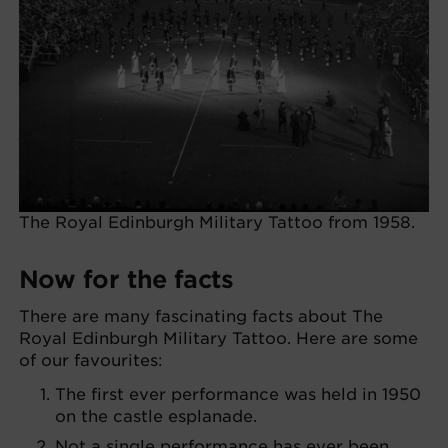
The Royal Edinburgh Military Tattoo from 1958.
Now for the facts
There are many fascinating facts about The
Royal Edinburgh Military Tattoo. Here are some
of our favourites:
The first ever performance was held in 1950
on the castle esplanade.
Not a single performance has ever been