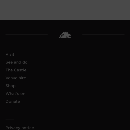
Visit
See and do
The Castle
Venue hire
Shop
What's on
Donate
Privacy notice