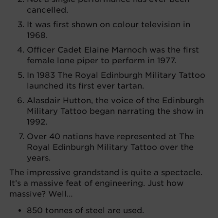
cancelled.
It was first shown on colour television in
1968.
Officer Cadet Elaine Marnoch was the first
female lone piper to perform in 1977.
In 1983 The Royal Edinburgh Military Tattoo
launched its first ever tartan.
Alasdair Hutton, the voice of the Edinburgh
Military Tattoo began narrating the show in
1992.
Over 40 nations have represented at The
Royal Edinburgh Military Tattoo over the
years.
The impressive grandstand is quite a spectacle.
It’s a massive feat of engineering. Just how
massive? Well…
850 tonnes of steel are used.