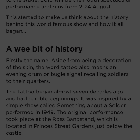
performance and runs from 2-24 August.
This started to make us think about the history
behind this world famous show and how it all
began…
A wee bit of history
Firstly the name. Aside from being a decoration
of the skin, the word tattoo also means an
evening drum or bugle signal recalling soldiers
to their quarters.
The Tattoo began almost seven decades ago
and had humble beginnings. It was inspired by a
simple show called Something about a Solder
performed in 1949. The original performance
took place at the Ross Bandstand, which is
located in Princes Street Gardens just below the
castle.