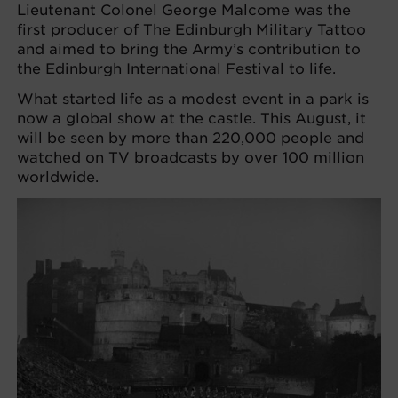
Lieutenant Colonel George Malcome was the
first producer of The Edinburgh Military Tattoo
and aimed to bring the Army’s contribution to
the Edinburgh International Festival to life.
What started life as a modest event in a park is
now a global show at the castle. This August, it
will be seen by more than 220,000 people and
watched on TV broadcasts by over 100 million
worldwide.