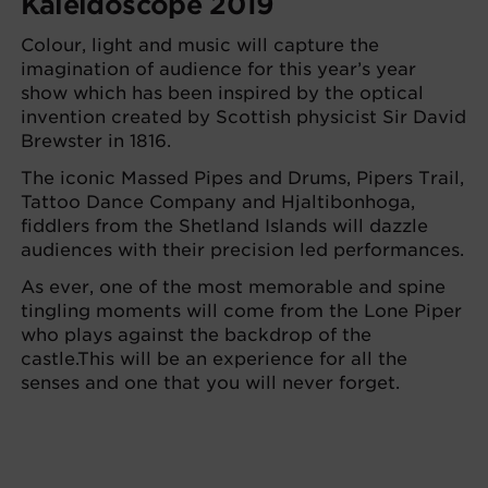
Kaleidoscope 2019
Colour, light and music will capture the
imagination of audience for this year’s year
show which has been inspired by the optical
invention created by Scottish physicist Sir David
Brewster in 1816.
The iconic Massed Pipes and Drums, Pipers Trail,
Tattoo Dance Company and Hjaltibonhoga,
fiddlers from the Shetland Islands will dazzle
audiences with their precision led performances.
As ever, one of the most memorable and spine
tingling moments will come from the Lone Piper
who plays against the backdrop of the
castle.This will be an experience for all the
senses and one that you will never forget.