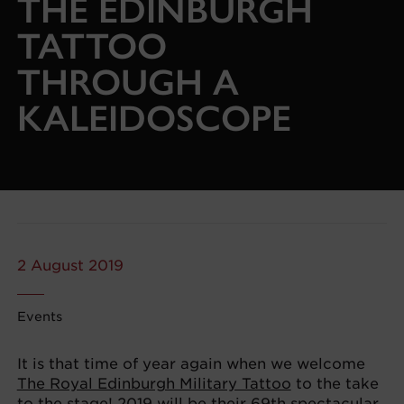
THE EDINBURGH
TATTOO
THROUGH A
KALEIDOSCOPE
2 August 2019
Events
It is that time of year again when we welcome
The Royal Edinburgh Military Tattoo
to the take
to the stage! 2019 will be their 69th spectacular