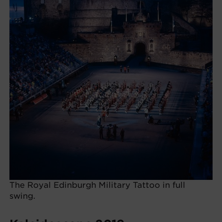
The Royal Edinburgh Military Tattoo in full
swing.