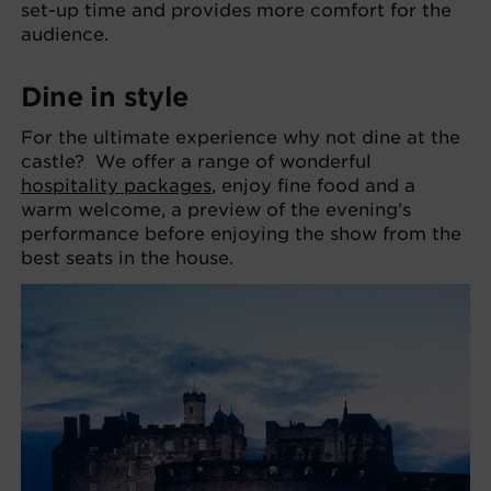
set-up time and provides more comfort for the
audience.
Dine in style
For the ultimate experience why not dine at the
castle? We offer a range of wonderful
hospitality packages
, enjoy fine food and a
warm welcome, a preview of the evening’s
performance before enjoying the show from the
best seats in the house.