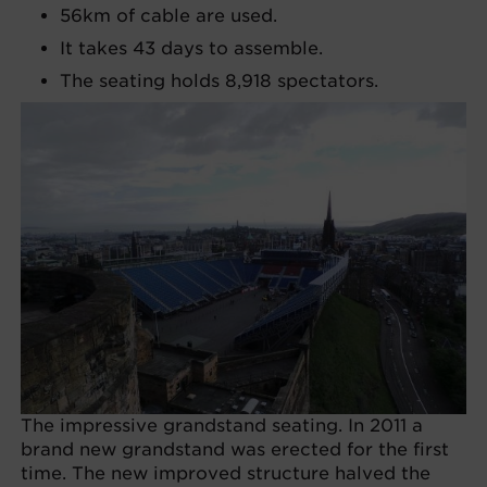
56km of cable are used.
It takes 43 days to assemble.
The seating holds 8,918 spectators.
The impressive grandstand seating. In 2011 a
brand new grandstand was erected for the first
time. The new improved structure halved the