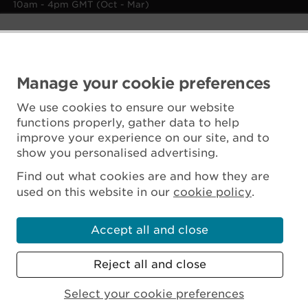
10am - 4pm GMT (Oct - Mar)
Manage your cookie preferences
We use cookies to ensure our website
functions properly, gather data to help
improve your experience on our site, and to
show you personalised advertising.
Find out what cookies are and how they are
used on this website in our
cookie policy
.
Accept all and close
Reject all and close
Scottish Charity No. SC045925
Select your cookie preferences
MENU