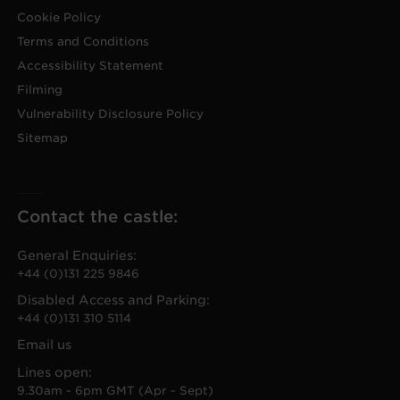
Cookie Policy
Terms and Conditions
Accessibility Statement
Filming
Vulnerability Disclosure Policy
Sitemap
Contact the castle:
General Enquiries:
+44 (0)131 225 9846
Disabled Access and Parking:
+44 (0)131 310 5114
Email us
Lines open:
9.30am - 6pm GMT (Apr - Sept)