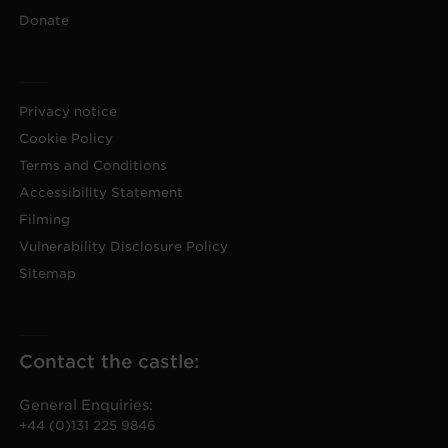
Donate
Privacy notice
Cookie Policy
Terms and Conditions
Accessibility Statement
Filming
Vulnerability Disclosure Policy
Sitemap
Contact the castle:
General Enquiries:
+44 (0)131 225 9846