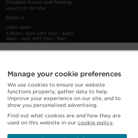
Disabled Access and Parking:
+44 (0)131 310 5114
Email us
Lines open:
9.30am - 6pm GMT (Apr - Sept)
10am - 4pm GMT (Oct - Mar)
Manage your cookie preferences
We use cookies to ensure our website
functions properly, gather data to help
improve your experience on our site, and to
show you personalised advertising.
Find out what cookies are and how they are
used on this website in our
cookie policy
.