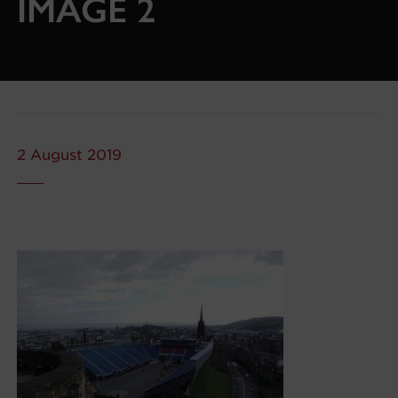
IMAGE 2
2 August 2019