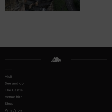
Visit
See and do
The Castle
Venue hire
Shop
What's on