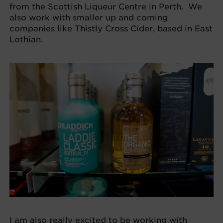
from the Scottish Liqueur Centre in Perth. We
also work with smaller up and coming
companies like Thistly Cross Cider, based in East
Lothian.
I am also really excited to be working with