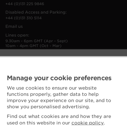
+44 (0)131 225 9846
Disabled Access and Parking:
+44 (0)131 310 5114
Email us
Lines open:
9.30am - 6pm GMT (Apr - Sept)
10am - 4pm GMT (Oct - Mar)
Manage your cookie preferences
We use cookies to ensure our website
functions properly, gather data to help
improve your experience on our site, and to
show you personalised advertising.
Find out what cookies are and how they are
used on this website in our
cookie policy
.