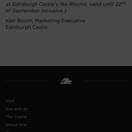
nd
at Edinburgh Castle’s Tea Rooms, valid until 22
of September inclusive.)
Keir Booth, Marketing Executive
Edinburgh Castle
Visit
See and do
The Castle
Venue hire