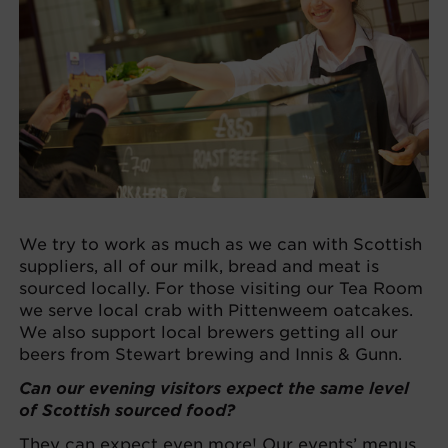
We try to work as much as we can with Scottish
suppliers, all of our milk, bread and meat is
sourced locally. For those visiting our Tea Room
we serve local crab with Pittenweem oatcakes.
We also support local brewers getting all our
beers from Stewart brewing and Innis & Gunn.
Can our evening visitors expect the same level
of Scottish sourced food?
They can expect even more! Our events’ menus