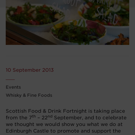
10 September 2013
Events
Whisky & Fine Foods
Scottish Food & Drink Fortnight is taking place
th
nd
from the 7
– 22
September, and to celebrate
we thought we would show you what we do at
Edinburgh Castle to promote and support the