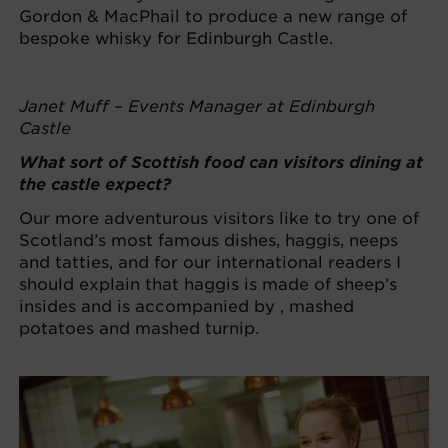
Gordon & MacPhail to produce a new range of
bespoke whisky for Edinburgh Castle.
Janet Muff – Events Manager at Edinburgh
Castle
What sort of Scottish food can visitors dining at
the castle expect?
Our more adventurous visitors like to try one of
Scotland’s most famous dishes, haggis, neeps
and tatties, and for our international readers I
should explain that haggis is made of sheep’s
insides and is accompanied by , mashed
potatoes and mashed turnip.