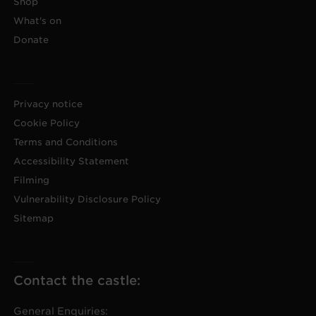
Shop
What's on
Donate
Privacy notice
Cookie Policy
Terms and Conditions
Accessibility Statement
Filming
Vulnerability Disclosure Policy
Sitemap
Contact the castle:
General Enquiries: