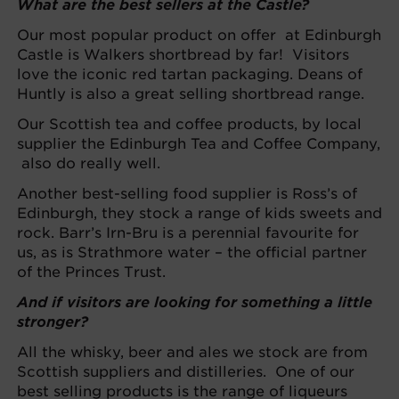
What are the best sellers at the Castle?
Our most popular product on offer at Edinburgh
Castle is Walkers shortbread by far! Visitors
love the iconic red tartan packaging. Deans of
Huntly is also a great selling shortbread range.
Our Scottish tea and coffee products, by local
supplier the Edinburgh Tea and Coffee Company,
also do really well.
Another best-selling food supplier is Ross’s of
Edinburgh, they stock a range of kids sweets and
rock. Barr’s Irn-Bru is a perennial favourite for
us, as is Strathmore water – the official partner
of the Princes Trust.
And if visitors are looking for something a little
stronger?
All the whisky, beer and ales we stock are from
Scottish suppliers and distilleries. One of our
best selling products is the range of liqueurs