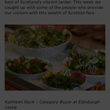
best of Scotland’s vibrant larder. This week we
caught up with some of the people who provide
our visitors with this wealth of Scottish fare.
Kathleen Rock – Category Buyer at Edinburgh
castle