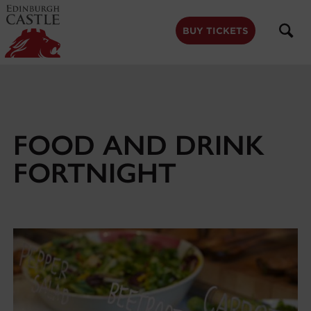
to
main
content
BUY TICKETS
FOOD AND DRINK
FORTNIGHT