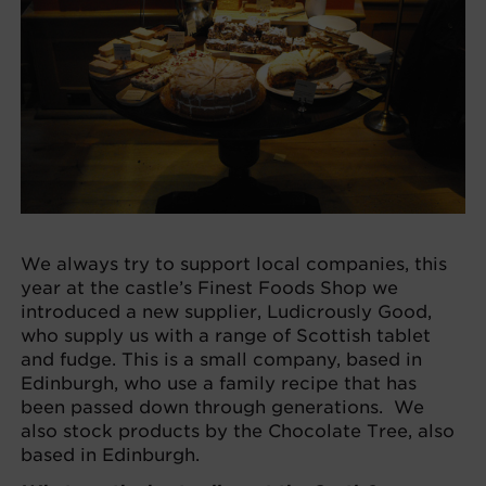
We always try to support local companies, this
year at the castle’s Finest Foods Shop we
introduced a new supplier, Ludicrously Good,
who supply us with a range of Scottish tablet
and fudge. This is a small company, based in
Edinburgh, who use a family recipe that has
been passed down through generations. We
also stock products by the Chocolate Tree, also
based in Edinburgh.