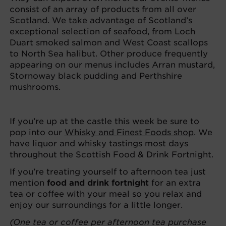
consist of an array of products from all over
Scotland. We take advantage of Scotland’s
exceptional selection of seafood, from Loch
Duart smoked salmon and West Coast scallops
to North Sea halibut. Other produce frequently
appearing on our menus includes Arran mustard,
Stornoway black pudding and Perthshire
mushrooms.
If you’re up at the castle this week be sure to
pop into our
Whisky and Finest Foods shop
. We
have liquor and whisky tastings most days
throughout the Scottish Food & Drink Fortnight.
If you’re treating yourself to afternoon tea just
mention
food and drink fortnight
for an extra
tea or coffee with your meal so you relax and
enjoy our surroundings for a little longer.
(One tea or coffee per afternoon tea purchase