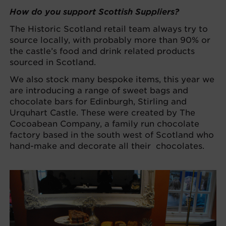
How do you support Scottish Suppliers?
The Historic Scotland retail team always try to
source locally, with probably more than 90% or
the castle’s food and drink related products
sourced in Scotland.
We also stock many bespoke items, this year we
are introducing a range of sweet bags and
chocolate bars for Edinburgh, Stirling and
Urquhart Castle. These were created by The
Cocoabean Company, a family run chocolate
factory based in the south west of Scotland who
hand-make and decorate all their chocolates.