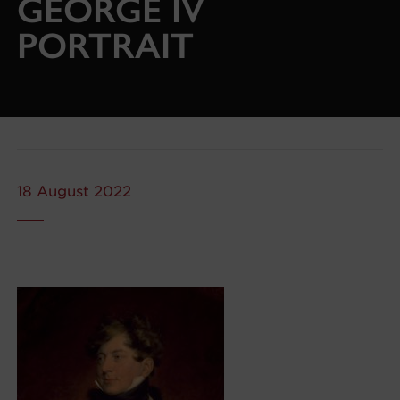
GEORGE IV
PORTRAIT
18 August 2022