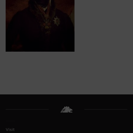
Visit