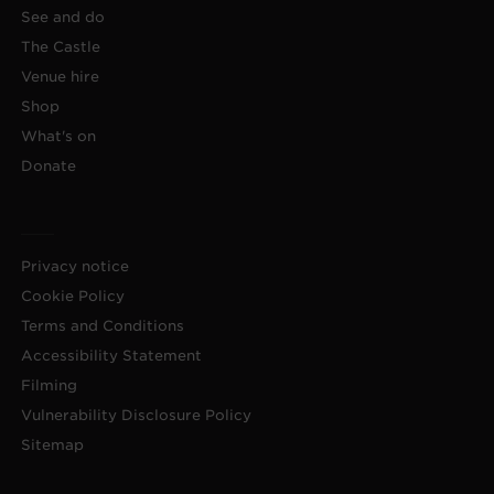
See and do
The Castle
Venue hire
Shop
What's on
Donate
Privacy notice
Cookie Policy
Terms and Conditions
Accessibility Statement
Filming
Vulnerability Disclosure Policy
Sitemap