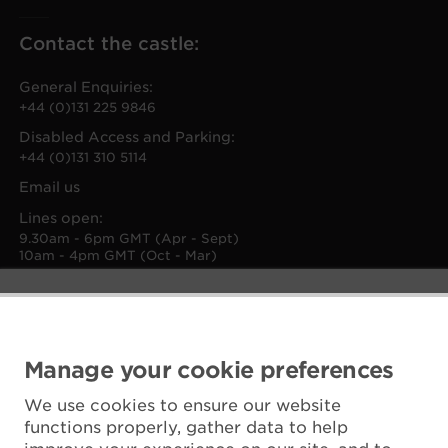
Contact the castle:
General Enquiries:
+44 (0)131 225 9846
Disabled Access and Parking:
+44 (0)131 310 5114
Email us
Lines open:
9.30am - 6pm GMT (Apr - Sept)
10am - 4pm GMT (Oct - Mar)
Manage your cookie preferences
We use cookies to ensure our website
functions properly, gather data to help