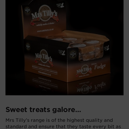
Sweet treats galore…
Mrs Tilly’s range is of the highest quality and
standard and ensure that they taste every bit as