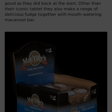
good as they did back at the start. Other than
their iconic tablet they also make a range of
delicious fudge together with mouth-watering
macaroon bar.