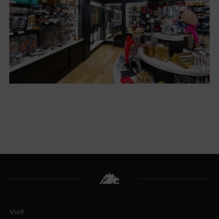
Visit