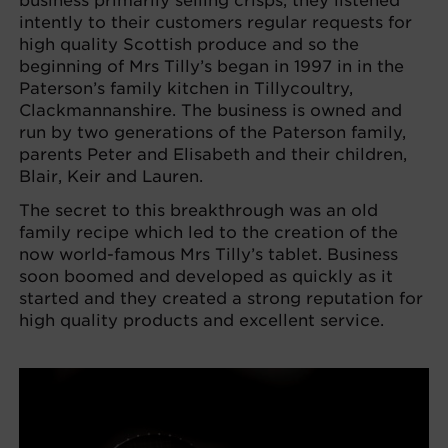
business primarily selling crisps, they listened
intently to their customers regular requests for
high quality Scottish produce and so the
beginning of Mrs Tilly’s began in 1997 in in the
Paterson’s family kitchen in Tillycoultry,
Clackmannanshire. The business is owned and
run by two generations of the Paterson family,
parents Peter and Elisabeth and their children,
Blair, Keir and Lauren.
The secret to this breakthrough was an old
family recipe which led to the creation of the
now world-famous Mrs Tilly’s tablet. Business
soon boomed and developed as quickly as it
started and they created a strong reputation for
high quality products and excellent service.