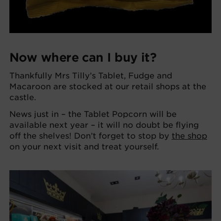
Now where can I buy it?
Thankfully Mrs Tilly’s Tablet, Fudge and
Macaroon are stocked at our retail shops at the
castle.
News just in – the Tablet Popcorn will be
available next year – it will no doubt be flying
off the shelves! Don’t forget to stop by
the shop
on your next visit and treat yourself.