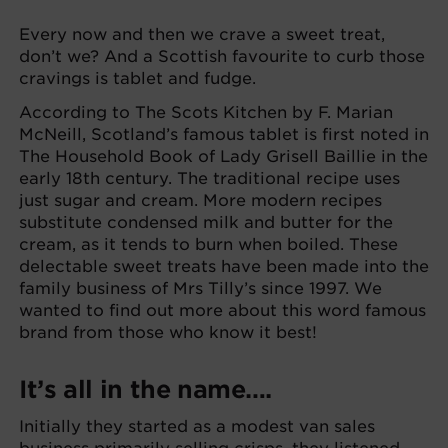
Every now and then we crave a sweet treat,
don’t we? And a Scottish favourite to curb those
cravings is tablet and fudge.
According to The Scots Kitchen by F. Marian
McNeill, Scotland’s famous tablet is first noted in
The Household Book of Lady Grisell Baillie in the
early 18th century. The traditional recipe uses
just sugar and cream. More modern recipes
substitute condensed milk and butter for the
cream, as it tends to burn when boiled. These
delectable sweet treats have been made into the
family business of Mrs Tilly’s since 1997. We
wanted to find out more about this word famous
brand from those who know it best!
It’s all in the name….
Initially they started as a modest van sales