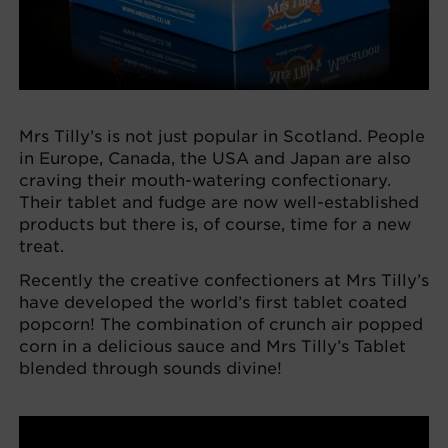
Mrs Tilly’s is not just popular in Scotland. People
in Europe, Canada, the USA and Japan are also
craving their mouth-watering confectionary.
Their tablet and fudge are now well-established
products but there is, of course, time for a new
treat.
Recently the creative confectioners at Mrs Tilly’s
have developed the world’s first tablet coated
popcorn! The combination of crunch air popped
corn in a delicious sauce and Mrs Tilly’s Tablet
blended through sounds divine!