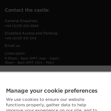
Contact the castle:
General Enquiries:
+44 (0)131 225 9846
Disabled Access and Parking:
+44 (0)131 310 5114
Email us
Lines open:
9.30am - 6pm GMT (Apr - Sept)
10am - 4pm GMT (Oct - Mar)
Manage your cookie preferences
We use cookies to ensure our website
functions properly, gather data to help
improve your experience on our site, and to