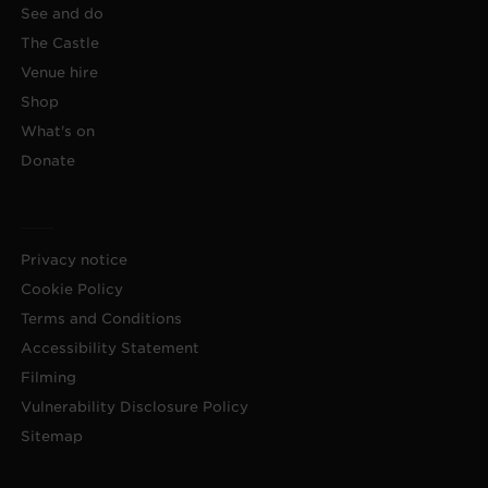
See and do
The Castle
Venue hire
Shop
What's on
Donate
Privacy notice
Cookie Policy
Terms and Conditions
Accessibility Statement
Filming
Vulnerability Disclosure Policy
Sitemap