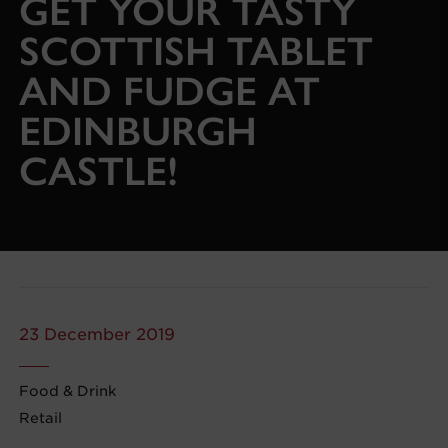
GET YOUR TASTY
SCOTTISH TABLET
AND FUDGE AT
EDINBURGH
CASTLE!
23 December 2019
Food & Drink
Retail