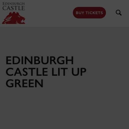
to
main
content
BUY TICKETS
EDINBURGH
CASTLE LIT UP
GREEN