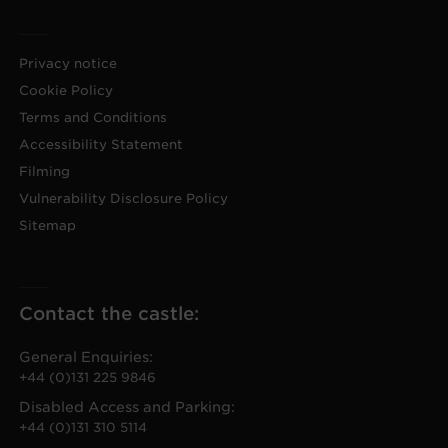
Privacy notice
Cookie Policy
Terms and Conditions
Accessibility Statement
Filming
Vulnerability Disclosure Policy
Sitemap
Contact the castle:
General Enquiries:
+44 (0)131 225 9846
Disabled Access and Parking:
+44 (0)131 310 5114