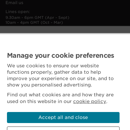
Email us
Lines open:
9.30am - 6pm GMT (Apr - Sept)
10am - 4pm GMT (Oct - Mar)
Manage your cookie preferences
We use cookies to ensure our website
functions properly, gather data to help
improve your experience on our site, and to
show you personalised advertising.
Find out what cookies are and how they are
used on this website in our
cookie policy
.
Accept all and close