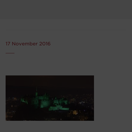
17 November 2016