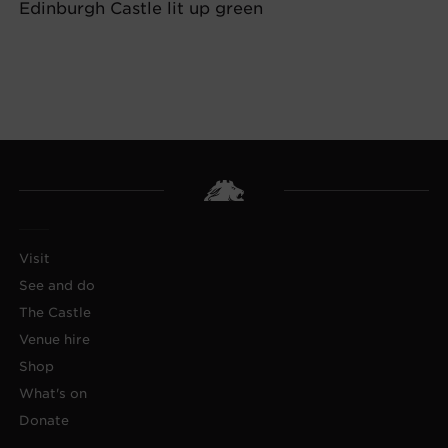
Edinburgh Castle lit up green
Visit
See and do
The Castle
Venue hire
Shop
What's on
Donate