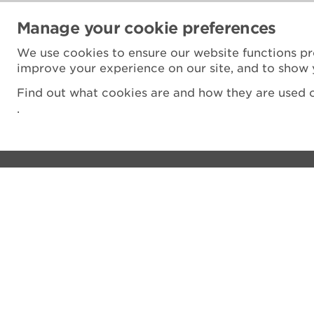
Manage your cookie preferences
We use cookies to ensure our website functions pr
improve your experience on our site, and to show 
Find out what cookies are and how they are used o
.
Visit
Privacy notice
See and do
Cookie Policy
The Castle
Terms and Condit
Venue hire
Accessibility Sta