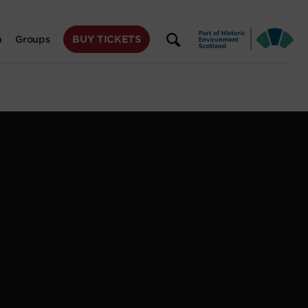
BUY TICKETS
n
Groups