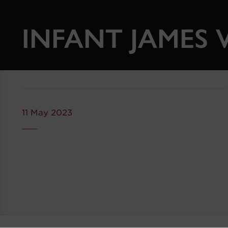
INFANT JAMES V
11 May 2023