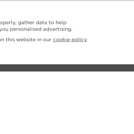
operly, gather data to help
you personalised advertising.
n this website in our
cookie policy
ions
tement