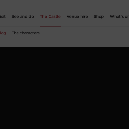
isit
See and do
The Castle
Venue hire
Shop
What's o
log
The characters