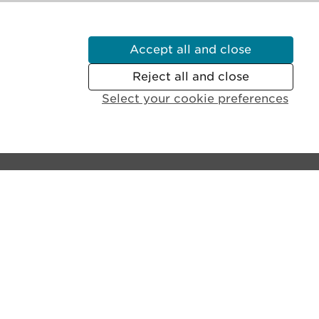
Accept all and close
Reject all and close
Select your cookie preferences
Contact the castle:
General Enquiries:
+44 (0)131 225 9846