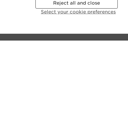
Reject all and close
Select your cookie preferences
Contact the castle:
General Enquiries:
+44 (0)131 225 9846
Disabled Access and Parking:
+44 (0)131 310 5114
Email us
Lines open:
9.30am - 6pm GMT (Apr - Sept)
10am - 4pm GMT (Oct - Mar)