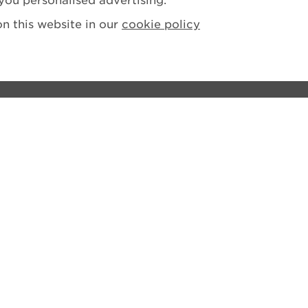
you personalised advertising.
n this website in our
cookie policy
ions
tement
losure Policy