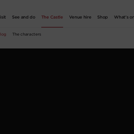
isit
See and do
The Castle
Venue hire
Shop
What's o
log
The characters