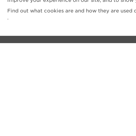
improve your experience on our site, and to show 
Find out what cookies are and how they are used o
.
Visit
Privacy notice
See and do
Cookie Policy
The Castle
Terms and Condit
Venue hire
Accessibility Sta
Shop
Filming
What's on
Vulnerability Disc
Donate
Sitemap