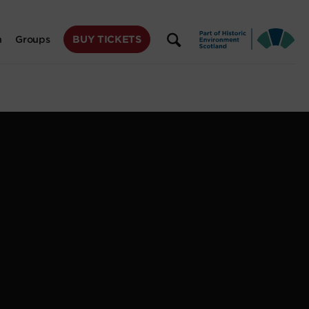
BUY TICKETS
n
Groups