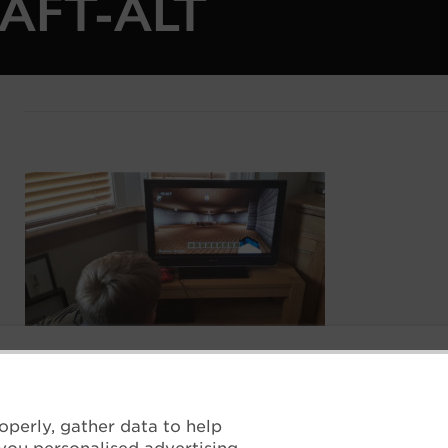
AFT-ALT
Boy sits in front of a monitor with the interior of 
operly, gather data to help