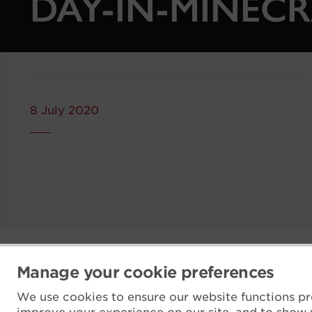
DAY-IN-MINECR
8 July 2020
Manage your cookie preferences
We use cookies to ensure our website functions pr