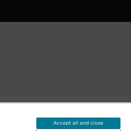
a castle on Minecraft displayed.
Accept all and close