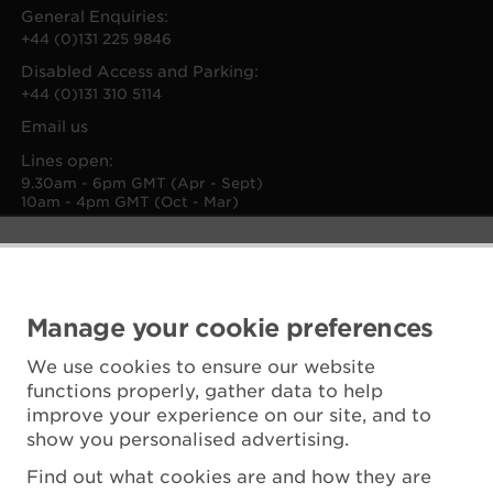
General Enquiries:
+44 (0)131 225 9846
Disabled Access and Parking:
+44 (0)131 310 5114
Email us
Lines open:
9.30am - 6pm GMT (Apr - Sept)
10am - 4pm GMT (Oct - Mar)
Manage your cookie preferences
We use cookies to ensure our website
functions properly, gather data to help
improve your experience on our site, and to
show you personalised advertising.
Find out what cookies are and how they are