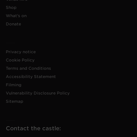
Shop
What's on
Donate
Privacy notice
Cookie Policy
Terms and Conditions
Accessibility Statement
Filming
Vulnerability Disclosure Policy
Sitemap
Contact the castle: