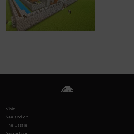
Visit
See and do
The Castle
Venue hire