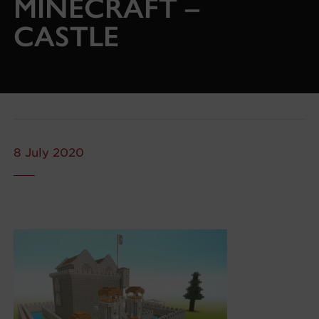
MINECRAFT –
CASTLE
8 July 2020