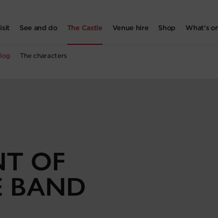
isit
See and do
The Castle
Venue hire
Shop
What's o
log
The characters
NT OF
E BAND