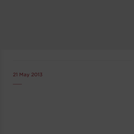
21 May 2013