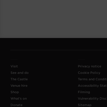
Visit
Privacy notice
See and do
Cookie Policy
The Castle
Terms and Condit
Venue hire
Accessibility Sta
Shop
Filming
What's on
Vulnerability Disc
Donate
Sitemap