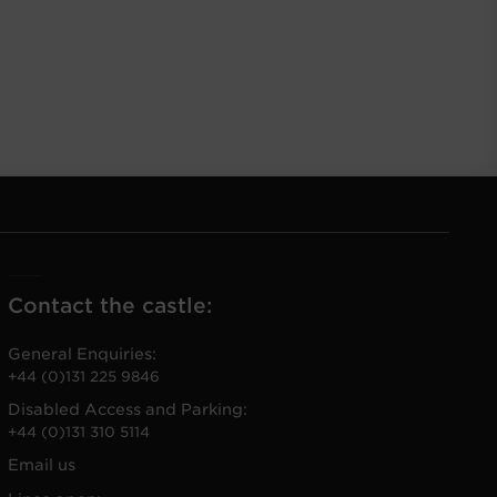
Contact the castle:
General Enquiries:
+44 (0)131 225 9846
Disabled Access and Parking:
+44 (0)131 310 5114
Email us