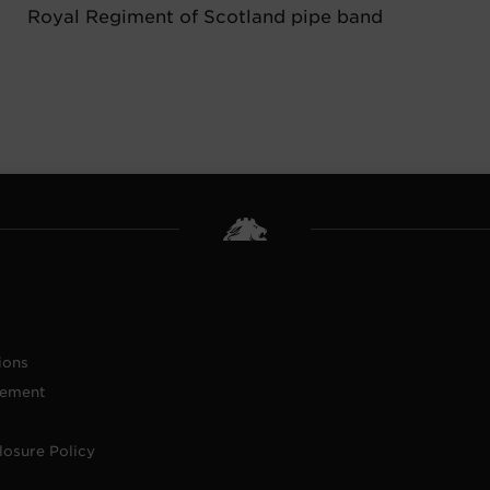
Royal Regiment of Scotland pipe band
ions
tement
losure Policy