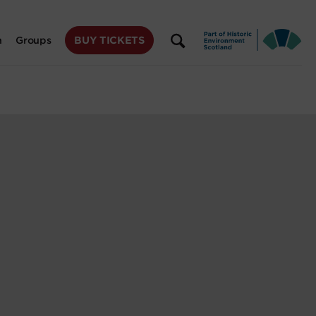
BUY TICKETS
n
Groups