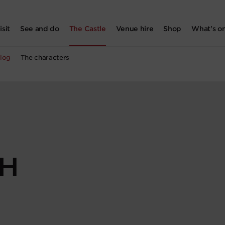
isit
See and do
The Castle
Venue hire
Shop
What's o
log
The characters
SH