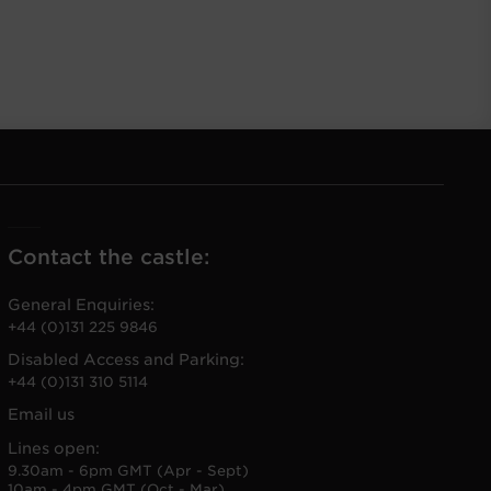
Contact the castle:
General Enquiries:
+44 (0)131 225 9846
Disabled Access and Parking:
+44 (0)131 310 5114
Email us
Lines open:
9.30am - 6pm GMT (Apr - Sept)
10am - 4pm GMT (Oct - Mar)