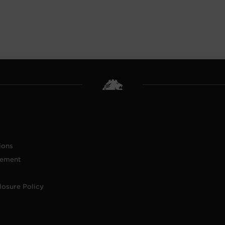
ions
tement
losure Policy