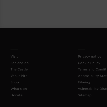
Visit
Privacy notice
See and do
Cookie Policy
The Castle
Terms and Condit
Venue hire
Accessibility Sta
Shop
Filming
What's on
Vulnerability Disc
Donate
Sitemap