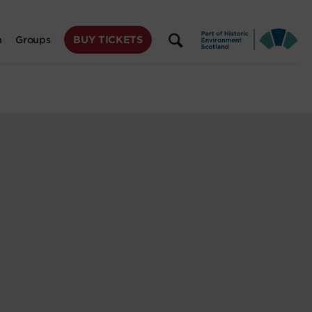
BUY TICKETS
n
Groups