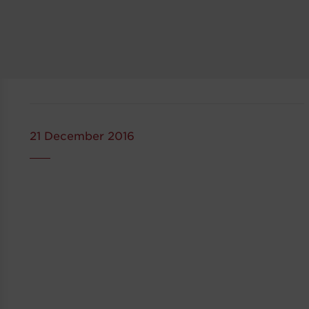
21 December 2016