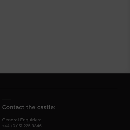
Contact the castle:
General Enquiries:
+44 (0)131 225 9846