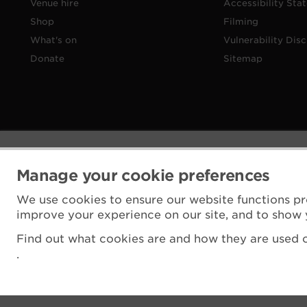
Venue hire
Accessibility Sta
Shop
Filming
What's on
Vulnerability Disc
Donate
Sitemap
Manage your cookie preferences
We use cookies to ensure our website functions pr
improve your experience on our site, and to show 
Find out what cookies are and how they are used o
.