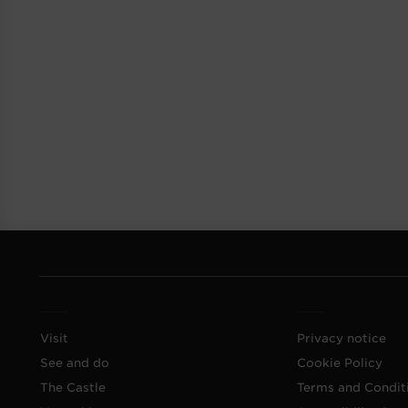
Visit
Privacy notice
See and do
Cookie Policy
The Castle
Terms and Condit