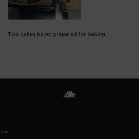
Two cakes being prepared for baking
ions