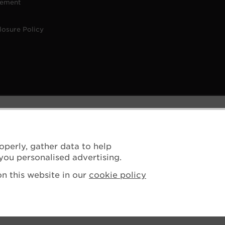
tement
losure Policy
operly, gather data to help
you personalised advertising.
n this website in our
cookie policy