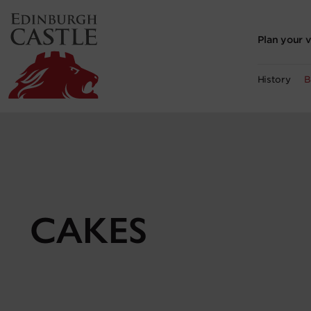
to
main
content
Plan your v
History
B
CAKES