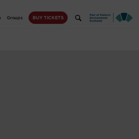
BUY TICKETS
n
Groups