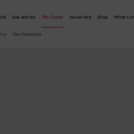
isit
See and do
The Castle
Venue hire
Shop
What's o
log
The characters