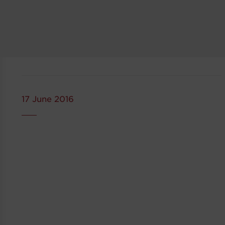
17 June 2016