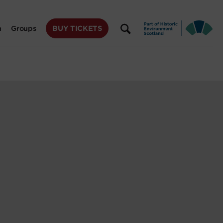
BUY TICKETS
n
Groups