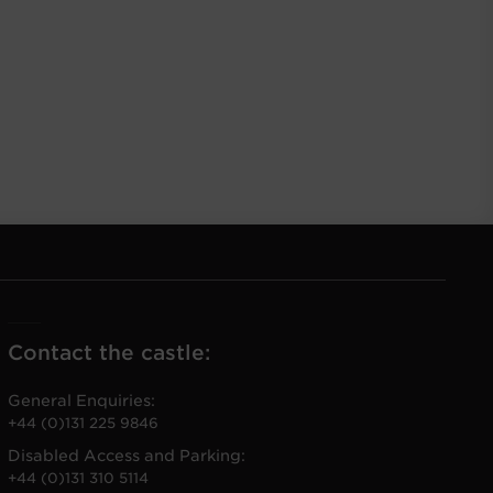
Contact the castle:
General Enquiries:
+44 (0)131 225 9846
Disabled Access and Parking:
+44 (0)131 310 5114