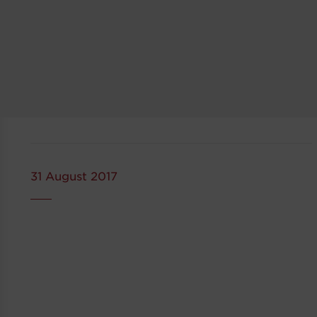
31 August 2017