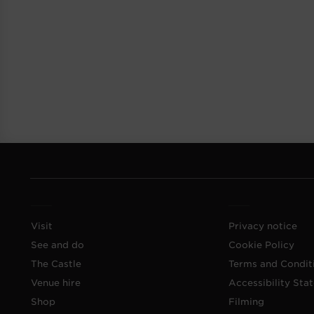
Visit
Privacy notice
See and do
Cookie Policy
The Castle
Terms and Condit
Venue hire
Accessibility Sta
Shop
Filming