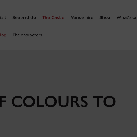
isit
See and do
The Castle
Venue hire
Shop
What's o
log
The characters
OF COLOURS TO