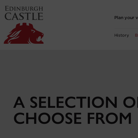
to
main
content
Plan your v
History
B
A SELECTION 
CHOOSE FROM