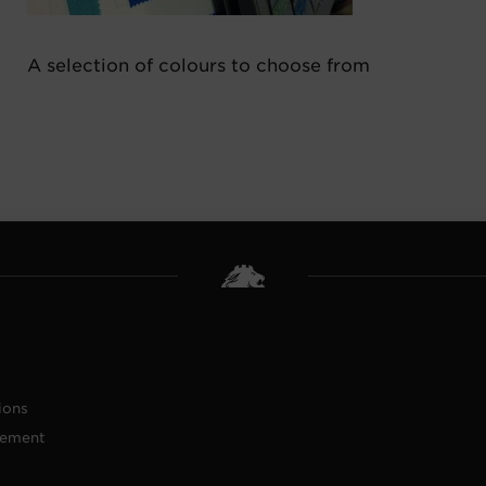
A selection of colours to choose from
ions
tement