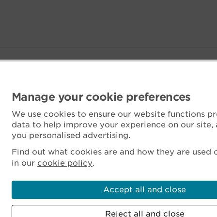
Manage your cookie preferences
We use cookies to ensure our website functions pr
data to help improve your experience on our site,
you personalised advertising.
Find out what cookies are and how they are used o
in our
cookie policy
.
Accept all and close
Reject all and close