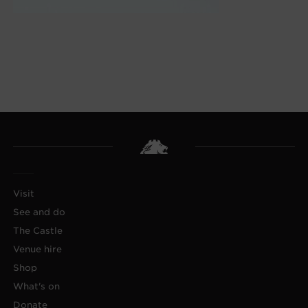
Visit
See and do
The Castle
Venue hire
Shop
What's on
Donate