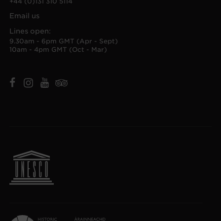
+44 (0)131 310 5114
Email us
Lines open:
9.30am - 6pm GMT (Apr - Sept)
10am - 4pm GMT (Oct - Mar)