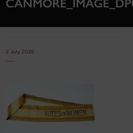
CANMORE_IMAGE_DP0
2 July 2026