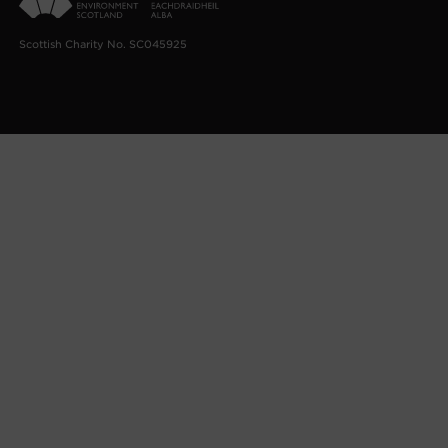
Scottish Charity No. SC045925