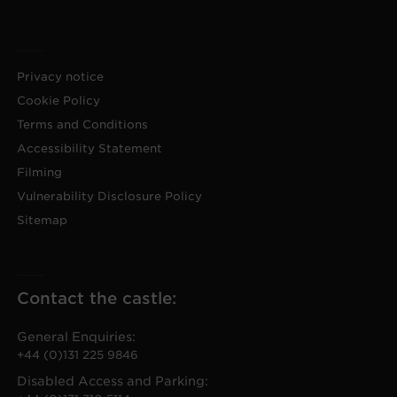
Privacy notice
Cookie Policy
Terms and Conditions
Accessibility Statement
Filming
Vulnerability Disclosure Policy
Sitemap
Contact the castle:
General Enquiries:
+44 (0)131 225 9846
Disabled Access and Parking: