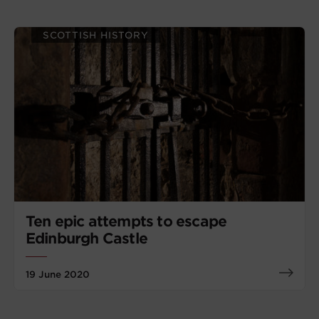
SCOTTISH HISTORY
Ten epic attempts to escape
Edinburgh Castle
19 June 2020