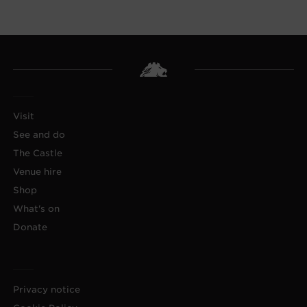
Visit
See and do
The Castle
Venue hire
Shop
What's on
Donate
Privacy notice