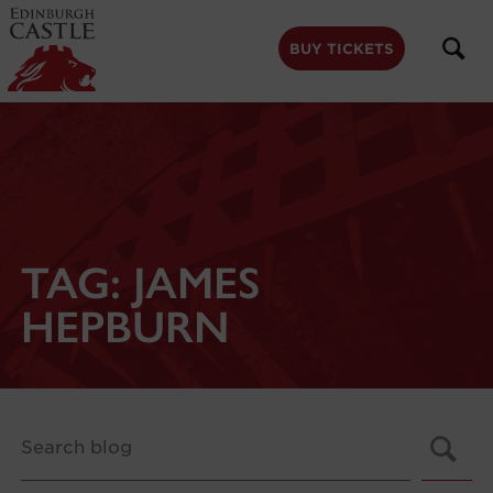
to
main
content
BUY TICKETS
TAG:
JAMES
HEPBURN