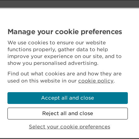
Manage your cookie preferences
We use cookies to ensure our website
functions properly, gather data to help
improve your experience on our site, and to
show you personalised advertising.
Find out what cookies are and how they are
used on this website in our
cookie policy
.
Accept all and close
Reject all and close
Scottish Charity No. SC045925
Select your cookie preferences
MENU