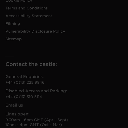
Cookie Policy
Terms and Conditions
Accessibility Statement
Filming
Vulnerability Disclosure Policy
Sitemap
Contact the castle:
General Enquiries:
+44 (0)131 225 9846
Disabled Access and Parking:
+44 (0)131 310 5114
Email us
Lines open:
9.30am - 6pm GMT (Apr - Sept)
10am - 4pm GMT (Oct - Mar)