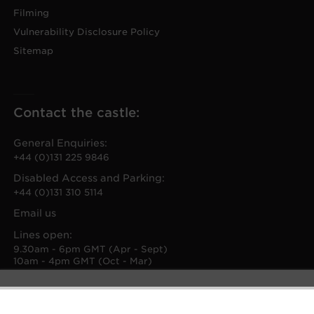
Filming
Vulnerability Disclosure Policy
Sitemap
Contact the castle:
General Enquiries:
+44 (0)131 225 9846
Disabled Access and Parking:
+44 (0)131 310 5114
Email us
Lines open:
9.30am - 6pm GMT (Apr - Sept)
10am - 4pm GMT (Oct - Mar)