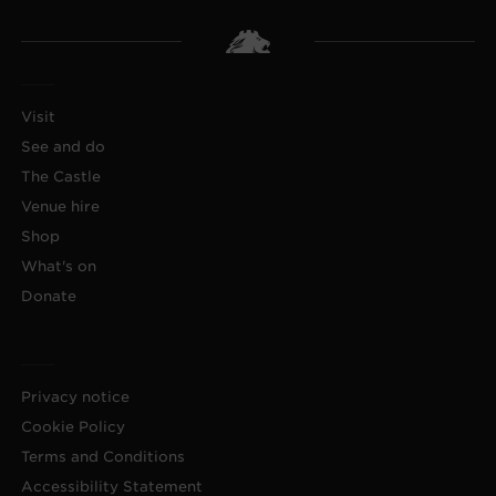
Visit
See and do
The Castle
Venue hire
Shop
What's on
Donate
Privacy notice
Cookie Policy
Terms and Conditions
Accessibility Statement