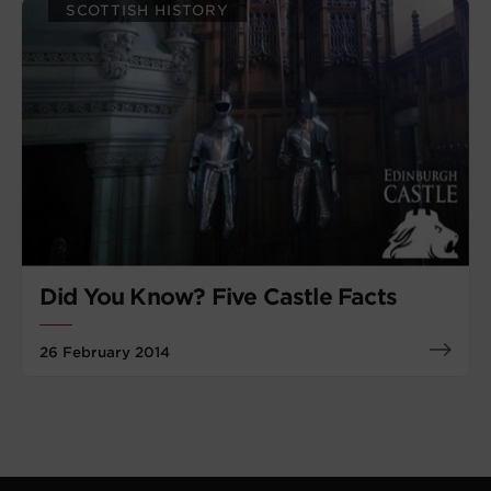
SCOTTISH HISTORY
Did You Know? Five Castle Facts
26 February 2014