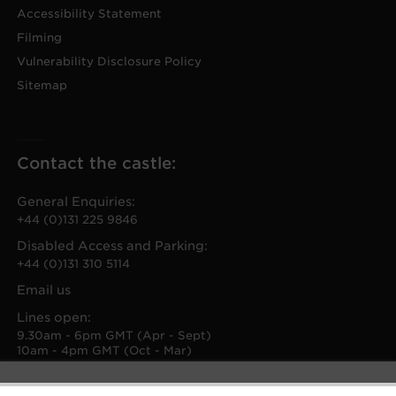
Accessibility Statement
Filming
Vulnerability Disclosure Policy
Sitemap
Contact the castle:
General Enquiries:
+44 (0)131 225 9846
Disabled Access and Parking:
+44 (0)131 310 5114
Email us
Lines open:
9.30am - 6pm GMT (Apr - Sept)
10am - 4pm GMT (Oct - Mar)