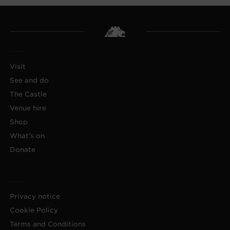
Visit
See and do
The Castle
Venue hire
Shop
What's on
Donate
Privacy notice
Cookie Policy
Terms and Conditions