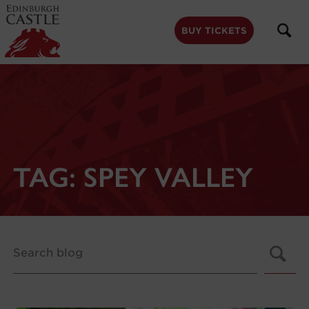
to
main
content
BUY TICKETS
TAG:
SPEY VALLEY