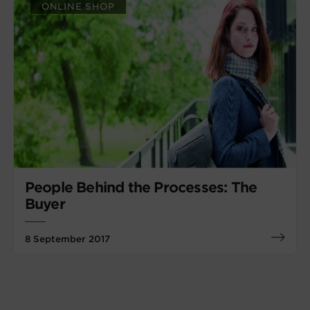
ONLINE SHOP
People Behind the Processes: The
Buyer
8 September 2017