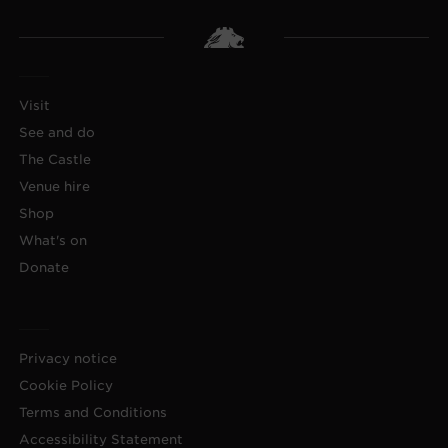
Visit
See and do
The Castle
Venue hire
Shop
What's on
Donate
Privacy notice
Cookie Policy
Terms and Conditions
Accessibility Statement