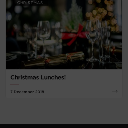
CHRISTMAS
Christmas Lunches!
7 December 2018