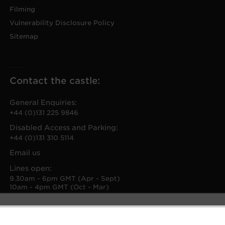
Filming
Vulnerability Disclosure Policy
Sitemap
Contact the castle:
General Enquiries:
+44 (0)131 225 9846
Disabled Access and Parking:
+44 (0)131 310 5114
Email us
Lines open:
9.30am - 6pm GMT (Apr - Sept)
10am - 4pm GMT (Oct - Mar)