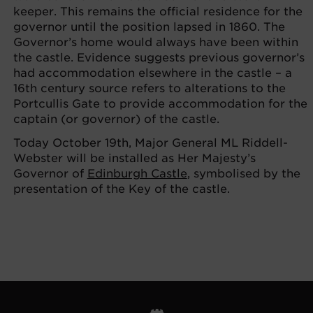
keeper. This remains the official residence for the
governor until the position lapsed in 1860. The
Governor’s home would always have been within
the castle. Evidence suggests previous governor’s
had accommodation elsewhere in the castle – a
16th century source refers to alterations to the
Portcullis Gate to provide accommodation for the
captain (or governor) of the castle.
Today October 19th, Major General ML Riddell-
Webster will be installed as Her Majesty’s
Governor of
Edinburgh Castle
, symbolised by the
presentation of the Key of the castle.