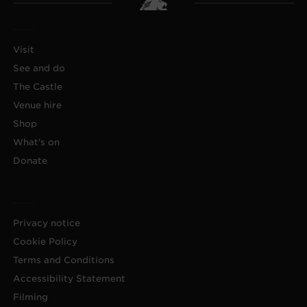
Visit
See and do
The Castle
Venue hire
Shop
What's on
Donate
Privacy notice
Cookie Policy
Terms and Conditions
Accessibility Statement
Filming