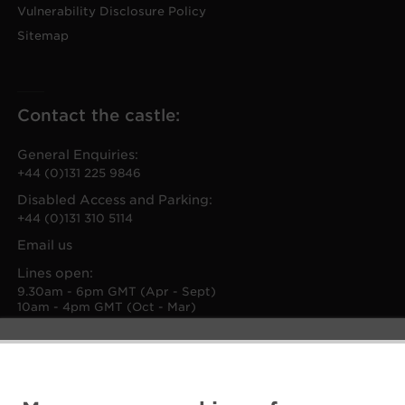
Vulnerability Disclosure Policy
Sitemap
Contact the castle:
General Enquiries:
+44 (0)131 225 9846
Disabled Access and Parking:
+44 (0)131 310 5114
Email us
Lines open:
9.30am - 6pm GMT (Apr - Sept)
10am - 4pm GMT (Oct - Mar)