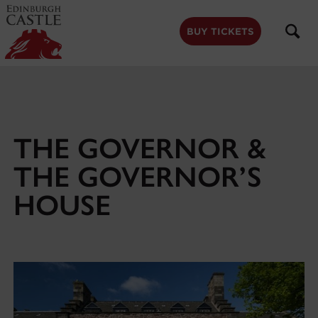
to
main
content
BUY TICKETS
THE GOVERNOR &
THE GOVERNOR’S
HOUSE