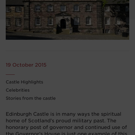
19 October 2015
Castle Highlights
Celebrities
Stories from the castle
Edinburgh Castle is in many ways the spiritual
home of Scotland’s proud military past. The
honorary post of governor and continued use of
the Governor’s House is just one example of this