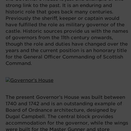
strong link to the past. It is an enduring and
historic role that goes back many centuries.
Previously the sheriff, keeper or captain would
have fulfilled the role as military governor of the
castle. Historic sources provide us with the names
of governors from the 11th century onwards,
though the role and duties have changed over the
years and the current position is an honorary title
for the General Officer Commanding of Scottish
Command.
The present Governor’s House was built between
1740 and 1742 and is an outstanding example of
Board of Ordnance architecture, designed by
Dugal Campbell. The central block provides
accommodation for the governor, while the wings
were built for the Master Gunner and store