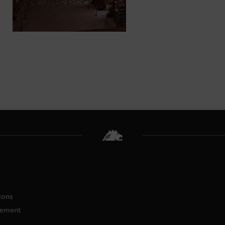
ions
tement