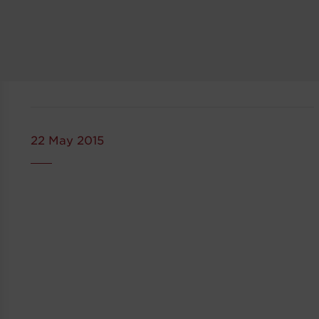
22 May 2015