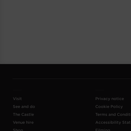
Visit
Privacy notice
See and do
Cookie Policy
The Castle
Terms and Condit
Venue hire
Accessibility Sta
Shop
Filming