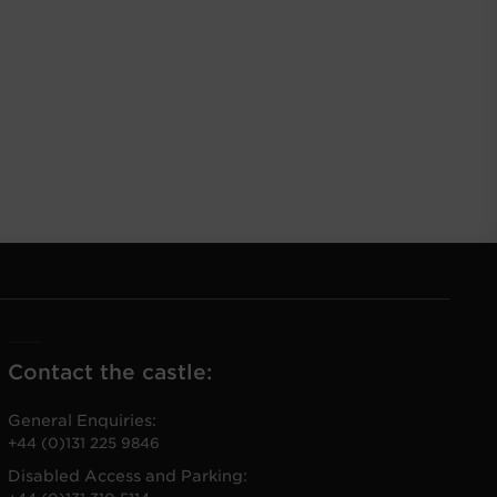
Contact the castle:
General Enquiries:
+44 (0)131 225 9846
Disabled Access and Parking: