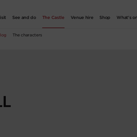
isit
See and do
The Castle
Venue hire
Shop
What's o
log
The characters
LL