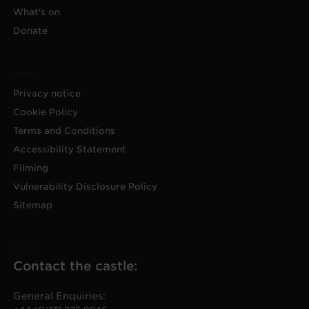
What's on
Donate
Privacy notice
Cookie Policy
Terms and Conditions
Accessibility Statement
Filming
Vulnerability Disclosure Policy
Sitemap
Contact the castle:
General Enquiries: