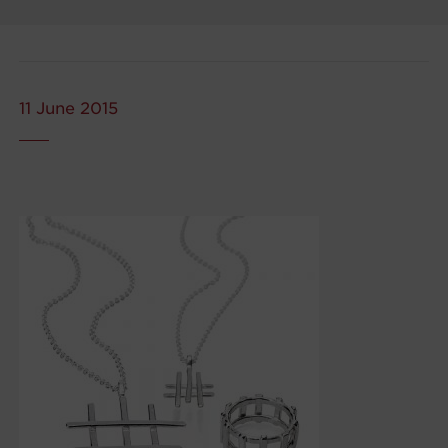
11 June 2015