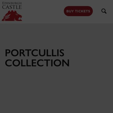
to
main
content
BUY TICKETS
PORTCULLIS
COLLECTION