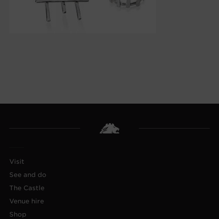
Visit
See and do
The Castle
Venue hire
Shop