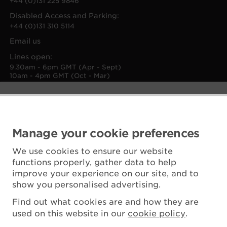
+44 (0)131 225 9846
Disabled Access and Parking:
+44 (0)131 310 5114
Email us
Lines open:
9.30am - 6pm GMT (Apr - Sept)
10am - 4pm GMT (Oct - Mar)
Manage your cookie preferences
We use cookies to ensure our website
functions properly, gather data to help
improve your experience on our site, and to
show you personalised advertising.
Find out what cookies are and how they are
used on this website in our
cookie policy
.