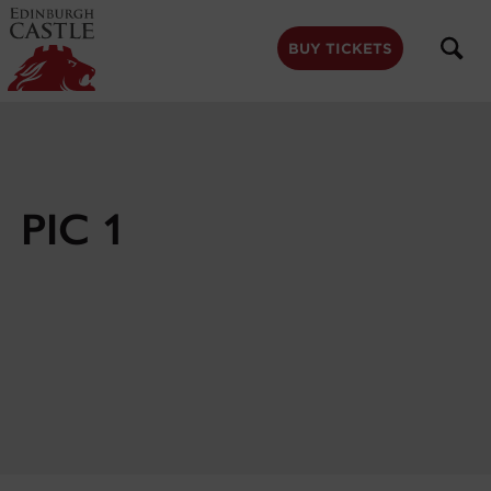
to
main
content
BUY TICKETS
PIC 1