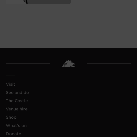
Visit
See and do
The Castle
Venue hire
Shop
What's on
Donate