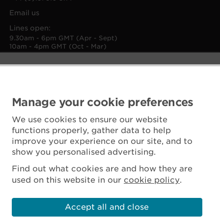
Email us
Lines open:
9.30am - 6pm GMT (Apr - Sept)
10am - 4pm GMT (Oct - Mar)
Manage your cookie preferences
We use cookies to ensure our website
functions properly, gather data to help
improve your experience on our site, and to
show you personalised advertising.
Find out what cookies are and how they are
used on this website in our
cookie policy
.
Accept all and close