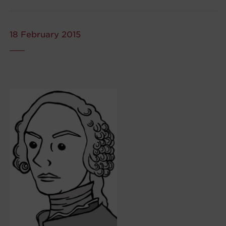
18 February 2015