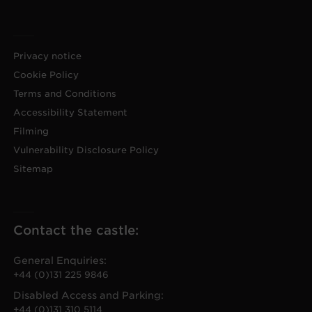
Privacy notice
Cookie Policy
Terms and Conditions
Accessibility Statement
Filming
Vulnerability Disclosure Policy
Sitemap
Contact the castle:
General Enquiries:
+44 (0)131 225 9846
Disabled Access and Parking:
+44 (0)131 310 5114