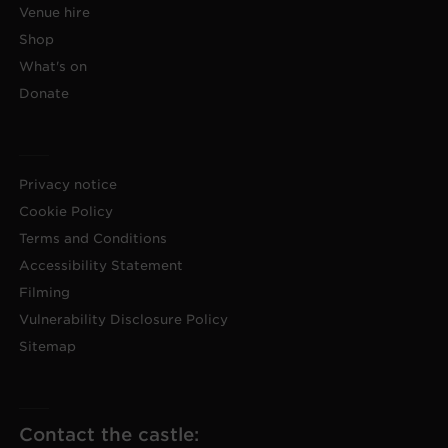
Venue hire
Shop
What's on
Donate
Privacy notice
Cookie Policy
Terms and Conditions
Accessibility Statement
Filming
Vulnerability Disclosure Policy
Sitemap
Contact the castle: