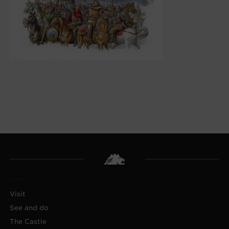
Visit
See and do
The Castle