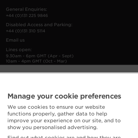
General Enquiries:
+44 (0)131 225 9846
Disabled Access and Parking:
+44 (0)131 310 5114
Email us
Lines open:
9.30am - 6pm GMT (Apr - Sept)
10am - 4pm GMT (Oct - Mar)
Manage your cookie preferences
We use cookies to ensure our website
functions properly, gather data to help
improve your experience on our site, and to
show you personalised advertising.
Find out what cookies are and how they are