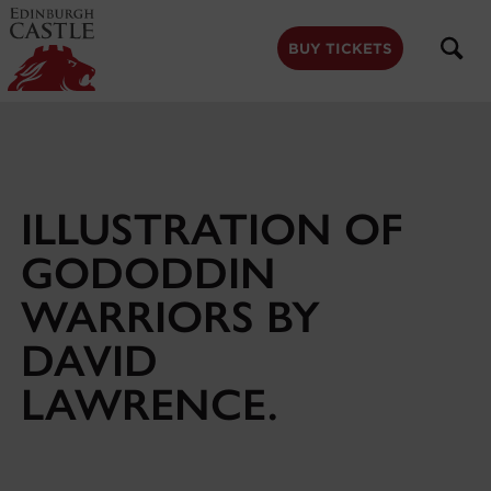
to
main
content
BUY TICKETS
ILLUSTRATION OF
GODODDIN
WARRIORS BY
DAVID
LAWRENCE.