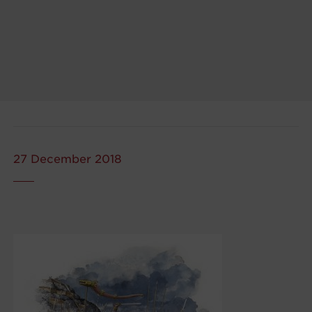
27 December 2018