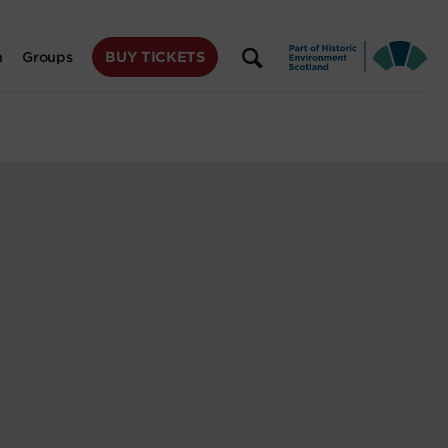
BUY TICKETS
n
Groups