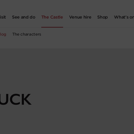
isit
See and do
The Castle
Venue hire
Shop
What's o
log
The characters
DUCK