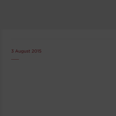
3 August 2015