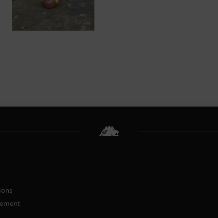
ions
tement