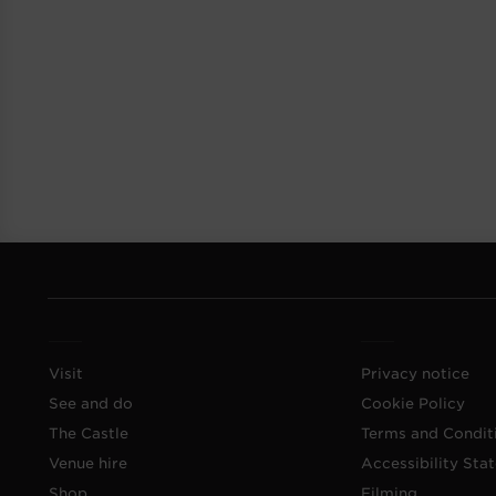
Visit
Privacy notice
See and do
Cookie Policy
The Castle
Terms and Condit
Venue hire
Accessibility Sta
Shop
Filming