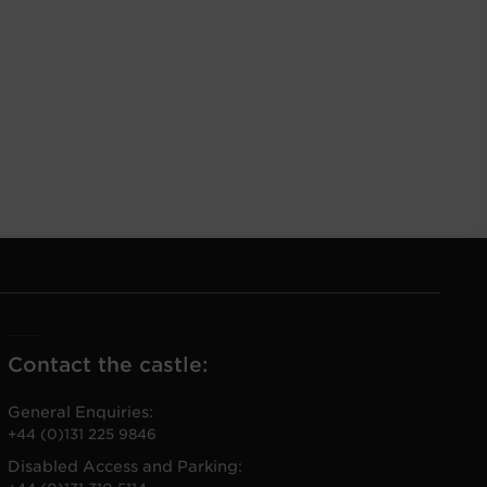
Contact the castle:
General Enquiries:
+44 (0)131 225 9846
Disabled Access and Parking: