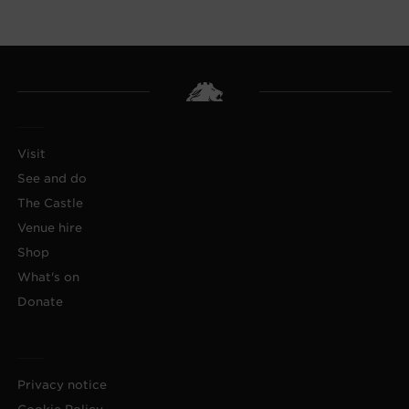
Visit
See and do
The Castle
Venue hire
Shop
What's on
Donate
Privacy notice