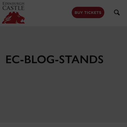
to
main
content
BUY TICKETS
EC-BLOG-STANDS