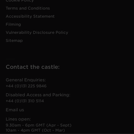
Cookie Policy
Terms and Conditions
Accessibility Statement
Filming
Vulnerability Disclosure Policy
Sitemap
Contact the castle:
General Enquiries:
+44 (0)131 225 9846
Disabled Access and Parking:
+44 (0)131 310 5114
Email us
Lines open:
9.30am - 6pm GMT (Apr - Sept)
10am - 4pm GMT (Oct - Mar)