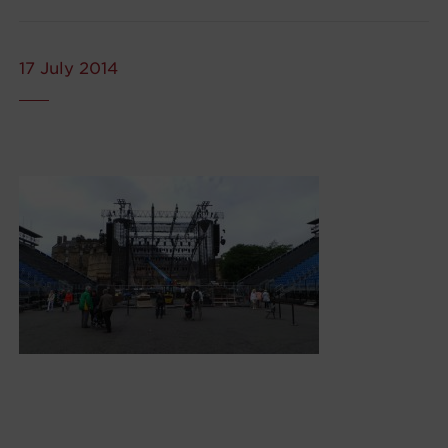
17 July 2014