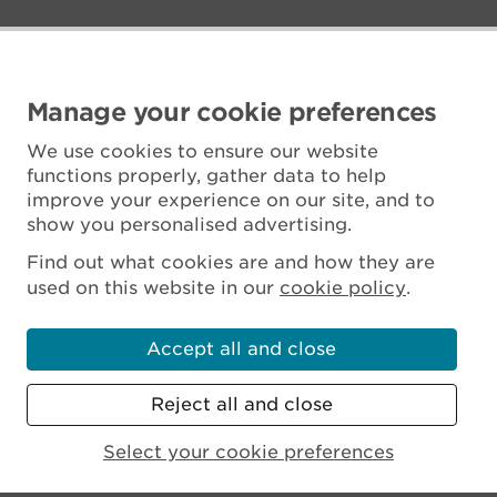
Manage your cookie preferences
We use cookies to ensure our website
functions properly, gather data to help
improve your experience on our site, and to
show you personalised advertising.
Find out what cookies are and how they are
used on this website in our
cookie policy
.
Accept all and close
Reject all and close
Scottish Charity No. SC045925
Select your cookie preferences
MENU