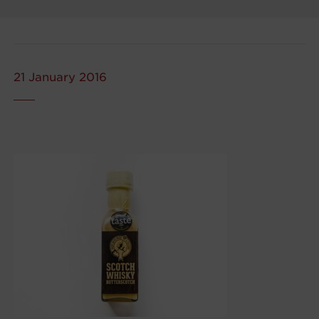
21 January 2016