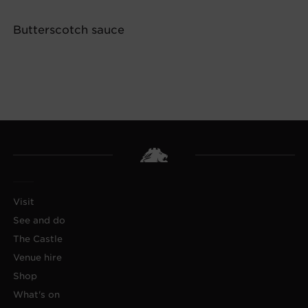
Butterscotch sauce
Visit
See and do
The Castle
Venue hire
Shop
What's on