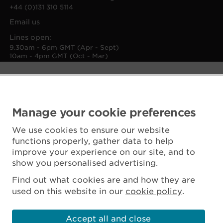
+44 (0)131 310 5114
Email us
Lines open:
9.30am - 6pm GMT (Apr - Sept)
10am - 4pm GMT (Oct - Mar)
Manage your cookie preferences
We use cookies to ensure our website
functions properly, gather data to help
improve your experience on our site, and to
show you personalised advertising.
Find out what cookies are and how they are
used on this website in our
cookie policy
.
Accept all and close