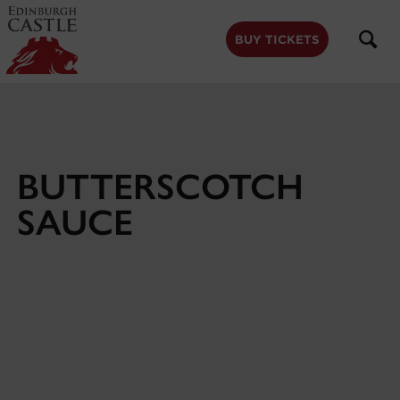
to
main
content
BUY TICKETS
BUTTERSCOTCH
SAUCE