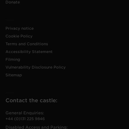
Donate
Privacy notice
Cookie Policy
Terms and Conditions
Accessibility Statement
Filming
Vulnerability Disclosure Policy
Sitemap
Contact the castle:
General Enquiries:
+44 (0)131 225 9846
Disabled Access and Parking: