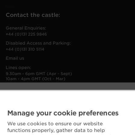
Contact the castle:
General Enquiries:
+44 (0)131 225 9846
Disabled Access and Parking:
+44 (0)131 310 5114
Email us
Lines open:
9.30am - 6pm GMT (Apr - Sept)
10am - 4pm GMT (Oct - Mar)
Manage your cookie preferences
We use cookies to ensure our website
functions properly, gather data to help