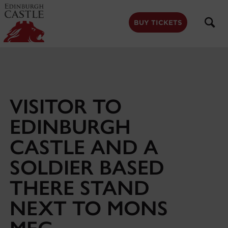
to
main
content
BUY TICKETS
VISITOR TO
EDINBURGH
CASTLE AND A
SOLDIER BASED
THERE STAND
NEXT TO MONS