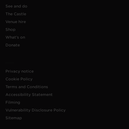
See and do
The Castle
Venue hire
Shop
What's on
Donate
Privacy notice
Cookie Policy
Terms and Conditions
Accessibility Statement
Filming
Vulnerability Disclosure Policy
Sitemap