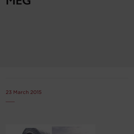
MEG
23 March 2015