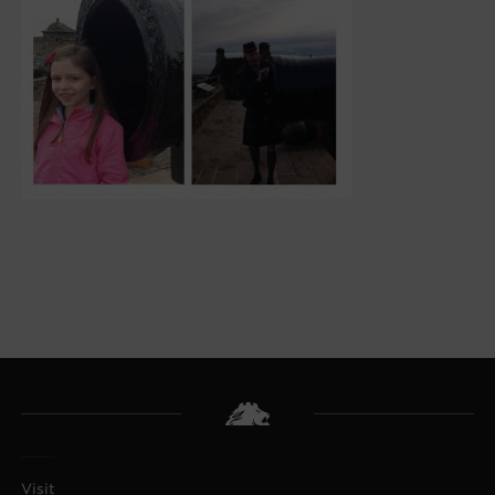
Visit