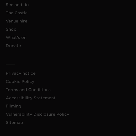
See and do
The Castle
Venue hire
Shop
What's on
Donate
Privacy notice
Cookie Policy
Terms and Conditions
Accessibility Statement
Filming
Vulnerability Disclosure Policy
Sitemap