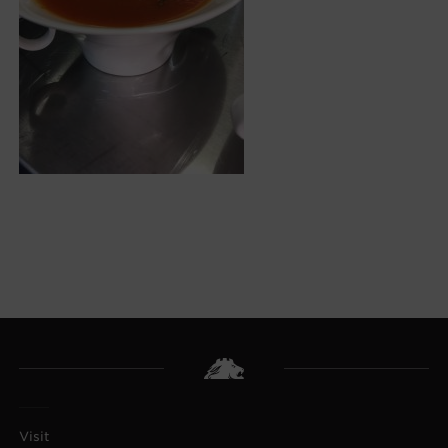
Visit