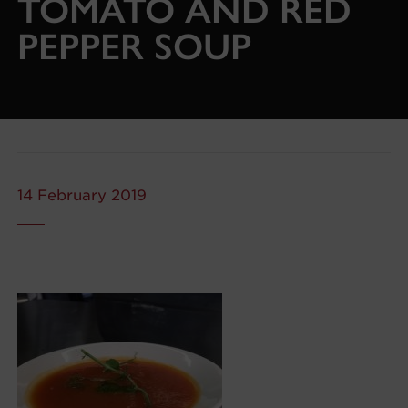
TOMATO AND RED
PEPPER SOUP
14 February 2019