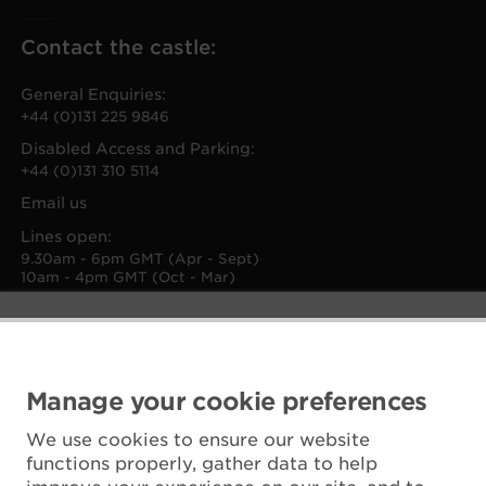
Contact the castle:
General Enquiries:
+44 (0)131 225 9846
Disabled Access and Parking:
+44 (0)131 310 5114
Email us
Lines open:
9.30am - 6pm GMT (Apr - Sept)
10am - 4pm GMT (Oct - Mar)
Manage your cookie preferences
We use cookies to ensure our website
functions properly, gather data to help