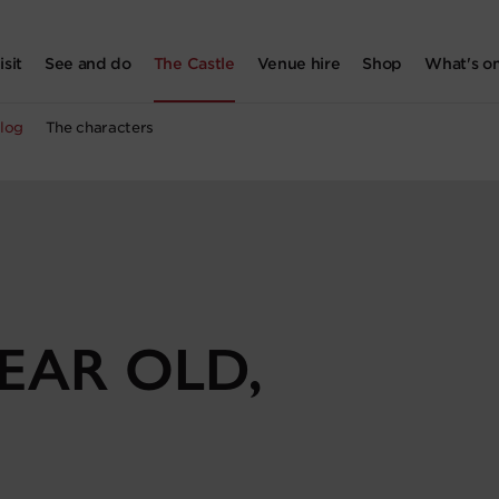
isit
See and do
The Castle
Venue hire
Shop
What's o
log
The characters
YEAR OLD,