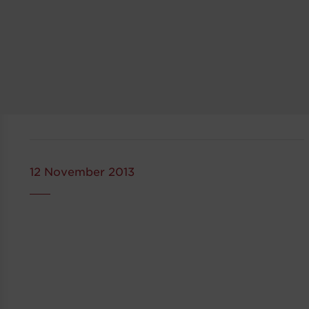
12 November 2013