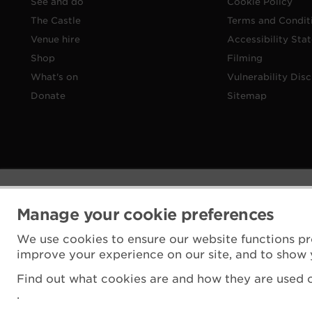
See and do
Cookie Policy
The Castle
Terms and Condit
Venue hire
Accessibility Sta
Shop
Filming
What's on
Vulnerability Disc
Donate
Sitemap
Manage your cookie preferences
We use cookies to ensure our website functions pr
improve your experience on our site, and to show 
Find out what cookies are and how they are used o
.