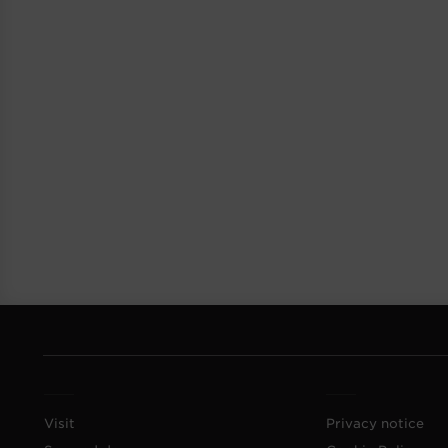
Visit
Privacy notice