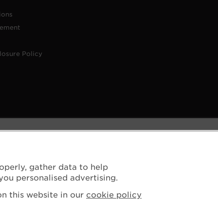
ions
tement
losure Policy
operly, gather data to help
you personalised advertising.
n this website in our
cookie policy