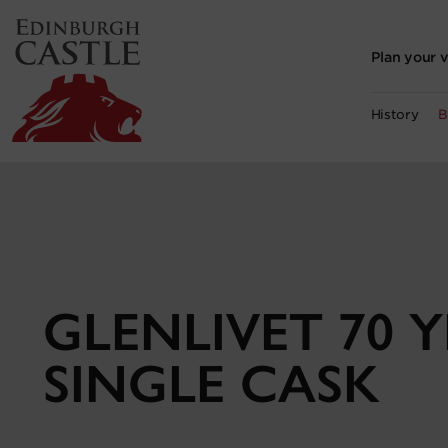
to
main
content
Plan your v
History
B
GLENLIVET 70 
SINGLE CASK