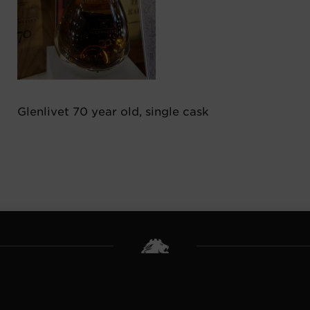
Glenlivet 70 year old, single cask