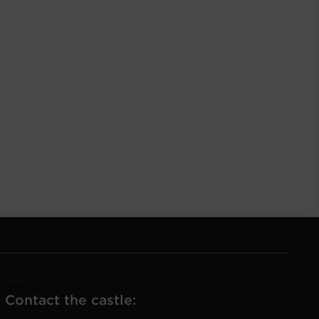
Contact the castle: