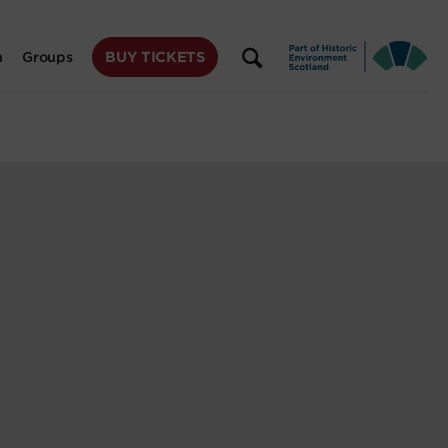
BUY TICKETS
n
Groups