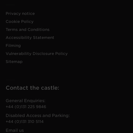
Privacy notice
Cookie Policy
Terms and Conditions
Accessibility Statement
Filming
Vulnerability Disclosure Policy
Sitemap
Contact the castle:
General Enquiries:
+44 (0)131 225 9846
Disabled Access and Parking:
+44 (0)131 310 5114
Email us