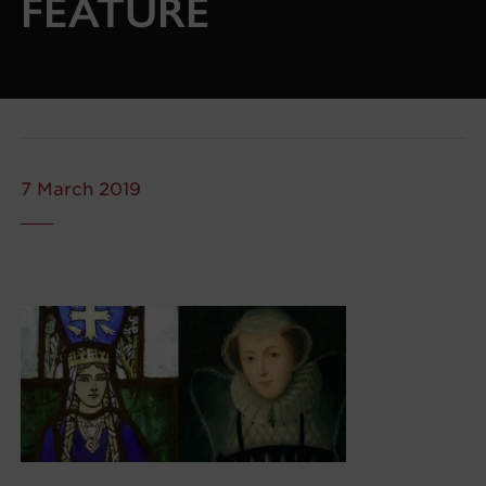
FEATURE
7 March 2019