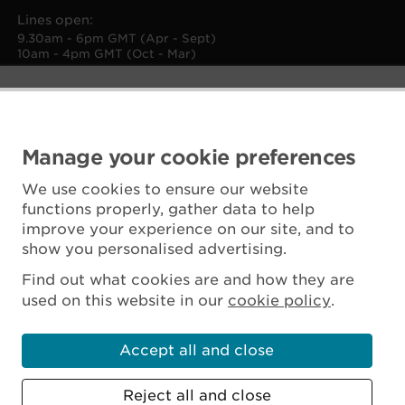
Lines open:
9.30am - 6pm GMT (Apr - Sept)
10am - 4pm GMT (Oct - Mar)
Manage your cookie preferences
We use cookies to ensure our website
functions properly, gather data to help
improve your experience on our site, and to
show you personalised advertising.
Find out what cookies are and how they are
used on this website in our
cookie policy
.
Accept all and close
Reject all and close