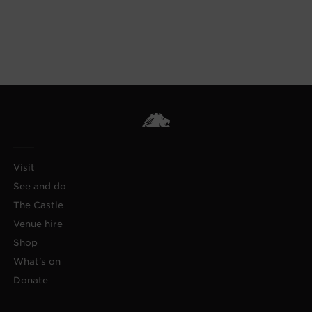
Visit
See and do
The Castle
Venue hire
Shop
What's on
Donate