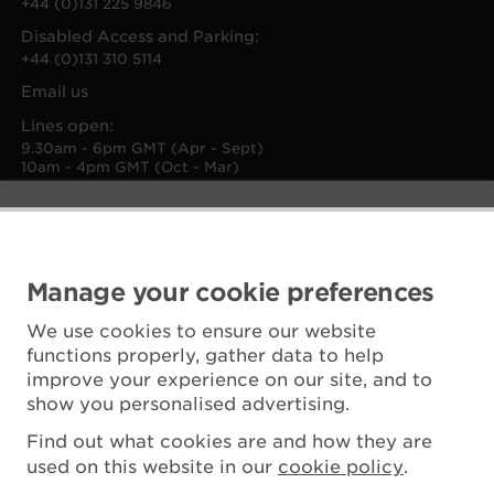
+44 (0)131 225 9846
Disabled Access and Parking:
+44 (0)131 310 5114
Email us
Lines open:
9.30am - 6pm GMT (Apr - Sept)
10am - 4pm GMT (Oct - Mar)
Manage your cookie preferences
We use cookies to ensure our website
functions properly, gather data to help
improve your experience on our site, and to
show you personalised advertising.
Find out what cookies are and how they are
used on this website in our
cookie policy
.