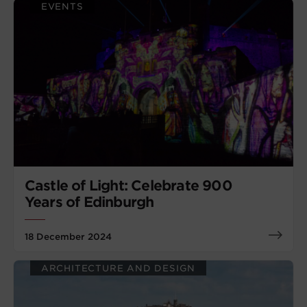
EVENTS
Castle of Light: Celebrate 900
Years of Edinburgh
18 December 2024
ARCHITECTURE AND DESIGN