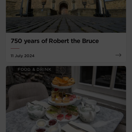
750 years of Robert the Bruce
11 July 2024
FOOD & DRINK