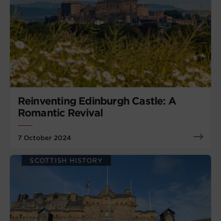
Reinventing Edinburgh Castle: A
Romantic Revival
7 October 2024
SCOTTISH HISTORY