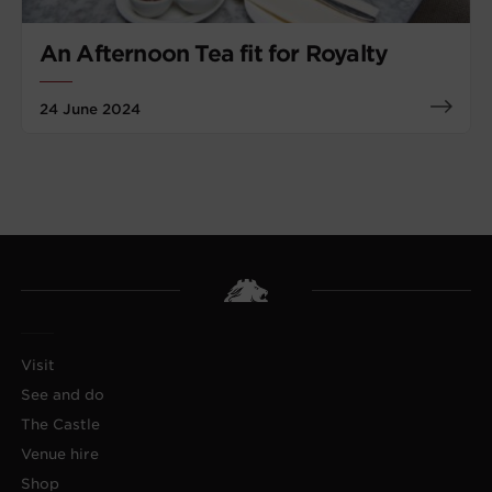
An Afternoon Tea fit for Royalty
24 June 2024
Visit
See and do
The Castle
Venue hire
Shop