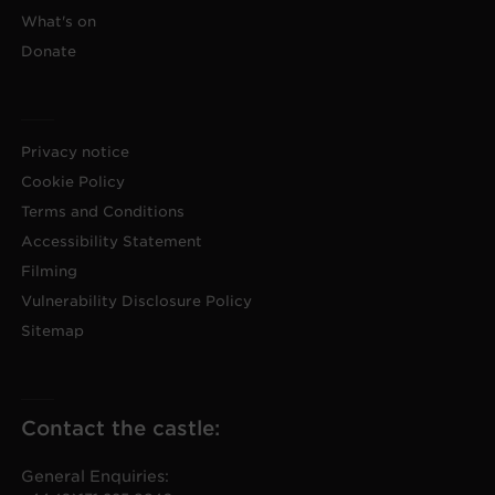
What's on
Donate
Privacy notice
Cookie Policy
Terms and Conditions
Accessibility Statement
Filming
Vulnerability Disclosure Policy
Sitemap
Contact the castle:
General Enquiries: